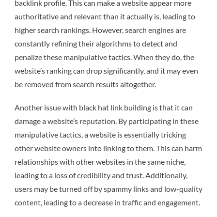
backlink profile. This can make a website appear more
authoritative and relevant than it actually is, leading to
higher search rankings. However, search engines are
constantly refining their algorithms to detect and
penalize these manipulative tactics. When they do, the
website’s ranking can drop significantly, and it may even
be removed from search results altogether.
Another issue with black hat link building is that it can
damage a website’s reputation. By participating in these
manipulative tactics, a website is essentially tricking
other website owners into linking to them. This can harm
relationships with other websites in the same niche,
leading to a loss of credibility and trust. Additionally,
users may be turned off by spammy links and low-quality
content, leading to a decrease in traffic and engagement.