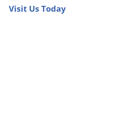
Visit Us Today