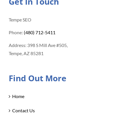
Get In Touch
Tempe SEO
Phone:
(480) 712-5411
Address: 398 S Mill Ave #505,
Tempe, AZ 85281
Find Out More
Home
Contact Us