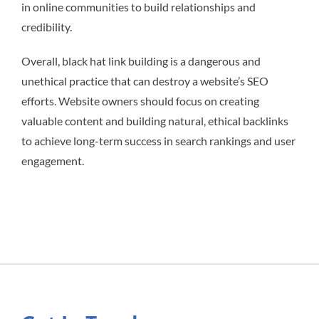
in online communities to build relationships and
credibility.
Overall, black hat link building is a dangerous and
unethical practice that can destroy a website’s SEO
efforts. Website owners should focus on creating
valuable content and building natural, ethical backlinks
to achieve long-term success in search rankings and user
engagement.