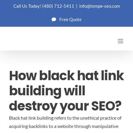
Skip
Call Us Today!
(480) 712-5411
|
info@tempe-seo.com
to
Free Quote
content
How black hat link
building will
destroy your SEO?
Black hat link building refers to the unethical practice of
acquiring backlinks to a website through manipulative