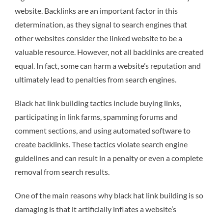
website. Backlinks are an important factor in this
determination, as they signal to search engines that
other websites consider the linked website to be a
valuable resource. However, not all backlinks are created
equal. In fact, some can harm a website’s reputation and
ultimately lead to penalties from search engines.
Black hat link building tactics include buying links,
participating in link farms, spamming forums and
comment sections, and using automated software to
create backlinks. These tactics violate search engine
guidelines and can result in a penalty or even a complete
removal from search results.
One of the main reasons why black hat link building is so
damaging is that it artificially inflates a website’s