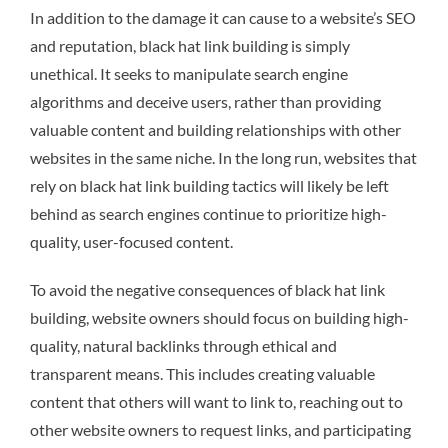
In addition to the damage it can cause to a website’s SEO
and reputation, black hat link building is simply
unethical. It seeks to manipulate search engine
algorithms and deceive users, rather than providing
valuable content and building relationships with other
websites in the same niche. In the long run, websites that
rely on black hat link building tactics will likely be left
behind as search engines continue to prioritize high-
quality, user-focused content.
To avoid the negative consequences of black hat link
building, website owners should focus on building high-
quality, natural backlinks through ethical and
transparent means. This includes creating valuable
content that others will want to link to, reaching out to
other website owners to request links, and participating