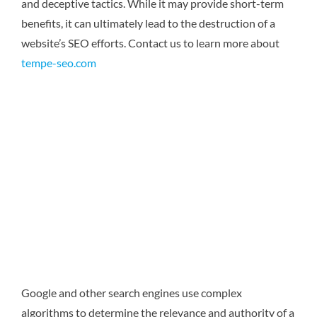
and deceptive tactics. While it may provide short-term
benefits, it can ultimately lead to the destruction of a
website’s SEO efforts.
Contact us to learn more about
tempe-seo.com
Google and other search engines use complex
algorithms to determine the relevance and authority of a