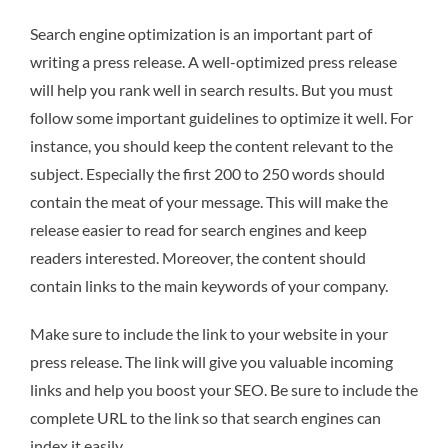
Search engine optimization is an important part of
writing a press release. A well-optimized press release
will help you rank well in search results. But you must
follow some important guidelines to optimize it well. For
instance, you should keep the content relevant to the
subject. Especially the first 200 to 250 words should
contain the meat of your message. This will make the
release easier to read for search engines and keep
readers interested. Moreover, the content should
contain links to the main keywords of your company.
Make sure to include the link to your website in your
press release. The link will give you valuable incoming
links and help you boost your SEO. Be sure to include the
complete URL to the link so that search engines can
index it easily.