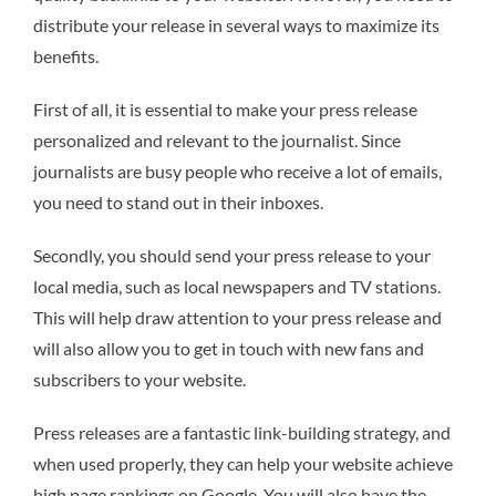
distribute your release in several ways to maximize its
benefits.
First of all, it is essential to make your press release
personalized and relevant to the journalist. Since
journalists are busy people who receive a lot of emails,
you need to stand out in their inboxes.
Secondly, you should send your press release to your
local media, such as local newspapers and TV stations.
This will help draw attention to your press release and
will also allow you to get in touch with new fans and
subscribers to your website.
Press releases are a fantastic link-building strategy, and
when used properly, they can help your website achieve
high page rankings on Google. You will also have the