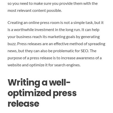
so you need to make sure you provide them with the
most relevant content possible.
Creating an online press room is not a simple task, but it
is a worthwhile investment in the long run. It can help
your business reach its marketing goals by generating
buzz. Press releases are an effective method of spreading
news, but they can also be problematic for SEO. The
purpose of a press release is to increase awareness of a
website and optimize it for search engines.
Writing a well-
optimized press
release