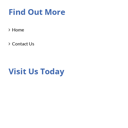
Find Out More
Home
Contact Us
Visit Us Today