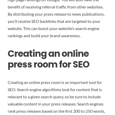
benefit of receiving referral traffic from other websites.
By distributing your press release to news publications,
you’ll receive SEO backlinks that are targeted to your
website. This can boost your website’s search engine
rankings and build your brand awareness.
Creating an online
press room for SEO
Creating an online press room is an important tool for
SEO. Search engine algorithms look for content that is
relevant to a given search query, so be sure to include
valuable content in your press releases. Search engines
rank press releases based on the first 200 to 250 words,