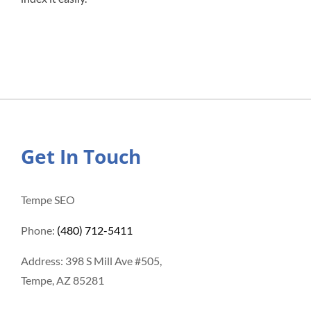
Get In Touch
Tempe SEO
Phone:
(480) 712-5411
Address: 398 S Mill Ave #505,
Tempe, AZ 85281