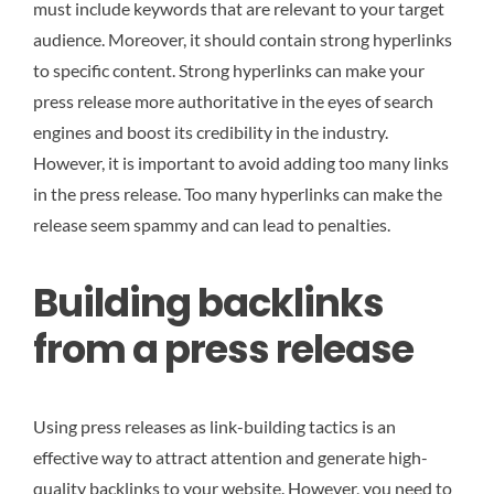
must include keywords that are relevant to your target
audience. Moreover, it should contain strong hyperlinks
to specific content. Strong hyperlinks can make your
press release more authoritative in the eyes of search
engines and boost its credibility in the industry.
However, it is important to avoid adding too many links
in the press release. Too many hyperlinks can make the
release seem spammy and can lead to penalties.
Building backlinks
from a press release
Using press releases as link-building tactics is an
effective way to attract attention and generate high-
quality backlinks to your website. However, you need to