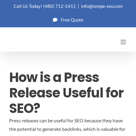
Skip
Call Us Today!
(480) 712-5411
|
info@tempe-seo.com
to
Free Quote
content
How is a Press
Release Useful for
SEO?
Press releases can be useful for SEO because they have
the potential to generate backlinks, which is valuable for