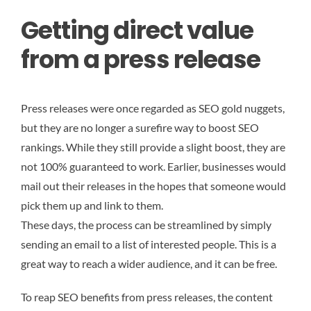
Getting direct value
from a press release
Press releases were once regarded as SEO gold nuggets,
but they are no longer a surefire way to boost SEO
rankings. While they still provide a slight boost, they are
not 100% guaranteed to work. Earlier, businesses would
mail out their releases in the hopes that someone would
pick them up and link to them.
These days, the process can be streamlined by simply
sending an email to a list of interested people. This is a
great way to reach a wider audience, and it can be free.
To reap SEO benefits from press releases, the content