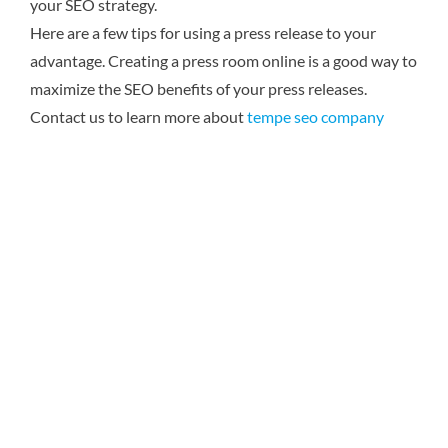
your SEO strategy.
Here are a few tips for using a press release to your
advantage. Creating a press room online is a good way to
maximize the SEO benefits of your press releases.
Contact us to learn more about
tempe seo company