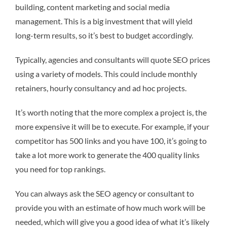
building, content marketing and social media
management. This is a big investment that will yield
long-term results, so it’s best to budget accordingly.
Typically, agencies and consultants will quote SEO prices
using a variety of models. This could include monthly
retainers, hourly consultancy and ad hoc projects.
It’s worth noting that the more complex a project is, the
more expensive it will be to execute. For example, if your
competitor has 500 links and you have 100, it’s going to
take a lot more work to generate the 400 quality links
you need for top rankings.
You can always ask the SEO agency or consultant to
provide you with an estimate of how much work will be
needed, which will give you a good idea of what it’s likely