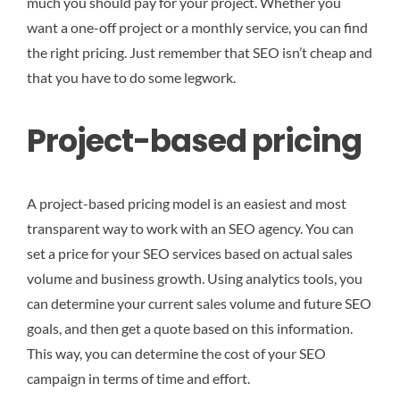
much you should pay for your project. Whether you
want a one-off project or a monthly service, you can find
the right pricing. Just remember that SEO isn’t cheap and
that you have to do some legwork.
Project-based pricing
A project-based pricing model is an easiest and most
transparent way to work with an SEO agency. You can
set a price for your SEO services based on actual sales
volume and business growth. Using analytics tools, you
can determine your current sales volume and future SEO
goals, and then get a quote based on this information.
This way, you can determine the cost of your SEO
campaign in terms of time and effort.