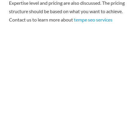
Expertise level and pricing are also discussed. The pricing
structure should be based on what you want to achieve.
Contact us to learn more about
tempe seo services