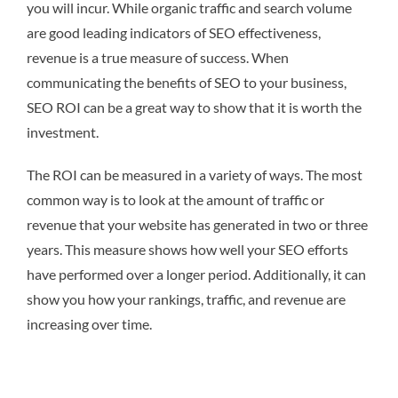
you will incur. While organic traffic and search volume
are good leading indicators of SEO effectiveness,
revenue is a true measure of success. When
communicating the benefits of SEO to your business,
SEO ROI can be a great way to show that it is worth the
investment.
The ROI can be measured in a variety of ways. The most
common way is to look at the amount of traffic or
revenue that your website has generated in two or three
years. This measure shows how well your SEO efforts
have performed over a longer period. Additionally, it can
show you how your rankings, traffic, and revenue are
increasing over time.