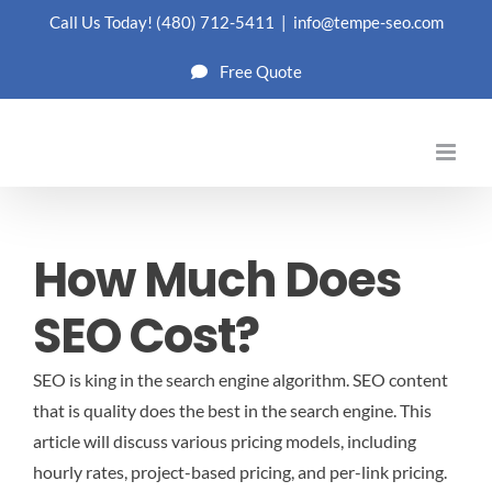
Skip
Call Us Today!
(480) 712-5411
|
info@tempe-seo.com
to
Free Quote
content
How Much Does
SEO Cost?
SEO is king in the search engine algorithm. SEO content
that is quality does the best in the search engine. This
article will discuss various pricing models, including
hourly rates, project-based pricing, and per-link pricing.