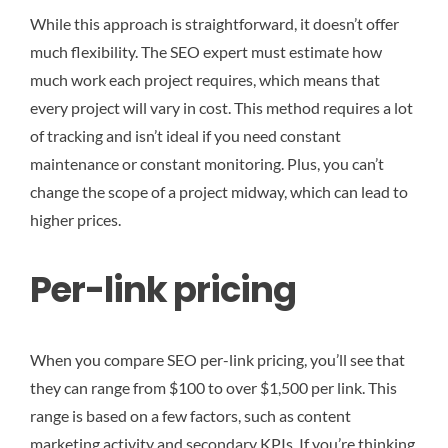
While this approach is straightforward, it doesn’t offer
much flexibility. The SEO expert must estimate how
much work each project requires, which means that
every project will vary in cost. This method requires a lot
of tracking and isn’t ideal if you need constant
maintenance or constant monitoring. Plus, you can’t
change the scope of a project midway, which can lead to
higher prices.
Per-link pricing
When you compare SEO per-link pricing, you’ll see that
they can range from $100 to over $1,500 per link. This
range is based on a few factors, such as content
marketing activity and secondary KPIs. If you’re thinking