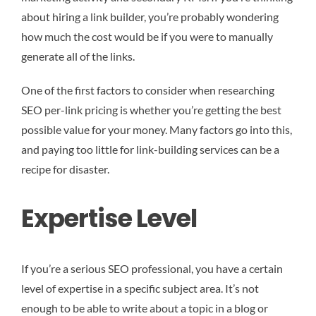
about hiring a link builder, you’re probably wondering
how much the cost would be if you were to manually
generate all of the links.
One of the first factors to consider when researching
SEO per-link pricing is whether you’re getting the best
possible value for your money. Many factors go into this,
and paying too little for link-building services can be a
recipe for disaster.
Expertise Level
If you’re a serious SEO professional, you have a certain
level of expertise in a specific subject area. It’s not
enough to be able to write about a topic in a blog or