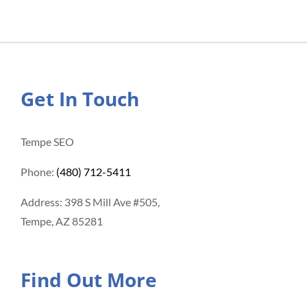
Get In Touch
Tempe SEO
Phone:
(480) 712-5411
Address: 398 S Mill Ave #505,
Tempe, AZ 85281
Find Out More