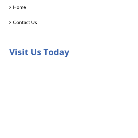
Home
Contact Us
Visit Us Today