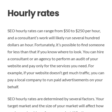
Hourly rates
SEO hourly rates can range from $50 to $250 per hour,
and a consultant’s work will likely run several hundred
dollars an hour. Fortunately, it’s possible to find someone
for less than that if you know where to look. You can hire
a consultant or an agency to perform an audit of your
website and pay only for the services you need. For
example, if your website doesn’t get much traffic, you can
pay a local company to run paid advertisements on your
behalf.
SEO hourly rates are determined by several factors. Your
target market and the size of your market will affect how