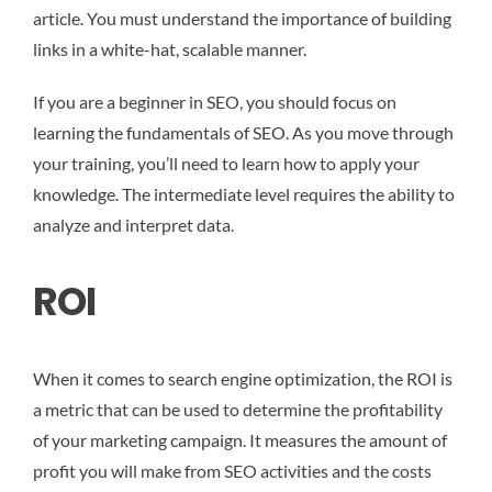
article. You must understand the importance of building
links in a white-hat, scalable manner.
If you are a beginner in SEO, you should focus on
learning the fundamentals of SEO. As you move through
your training, you’ll need to learn how to apply your
knowledge. The intermediate level requires the ability to
analyze and interpret data.
ROI
When it comes to search engine optimization, the ROI is
a metric that can be used to determine the profitability
of your marketing campaign. It measures the amount of
profit you will make from SEO activities and the costs