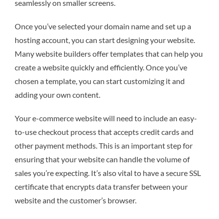
seamlessly on smaller screens.
Once you’ve selected your domain name and set up a
hosting account, you can start designing your website.
Many website builders offer templates that can help you
create a website quickly and efficiently. Once you’ve
chosen a template, you can start customizing it and
adding your own content.
Your e-commerce website will need to include an easy-
to-use checkout process that accepts credit cards and
other payment methods. This is an important step for
ensuring that your website can handle the volume of
sales you’re expecting. It’s also vital to have a secure SSL
certificate that encrypts data transfer between your
website and the customer’s browser.