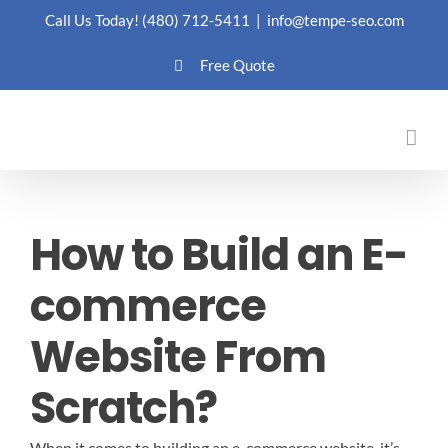
Skip
Call Us Today!
(480) 712-5411
|
info@tempe-seo.com
to
Free Quote
content
How to Build an E-
commerce
Website From
Scratch?
When it comes to building an e-commerce website, it’s