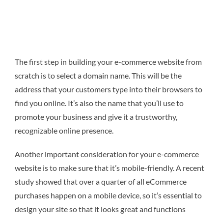
The first step in building your e-commerce website from
scratch is to select a domain name. This will be the
address that your customers type into their browsers to
find you online. It’s also the name that you’ll use to
promote your business and give it a trustworthy,
recognizable online presence.
Another important consideration for your e-commerce
website is to make sure that it’s mobile-friendly. A recent
study showed that over a quarter of all eCommerce
purchases happen on a mobile device, so it’s essential to
design your site so that it looks great and functions