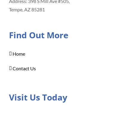
Address: 398 S Mill Ave #505,
Tempe, AZ 85281
Find Out More
Home
Contact Us
Visit Us Today