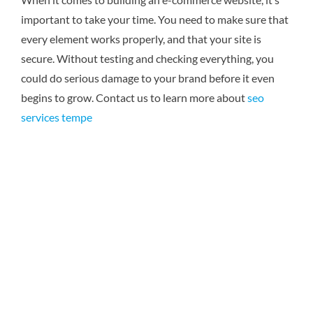
important to take your time. You need to make sure that
every element works properly, and that your site is
secure. Without testing and checking everything, you
could do serious damage to your brand before it even
begins to grow.
Contact us to learn more about
seo
services tempe