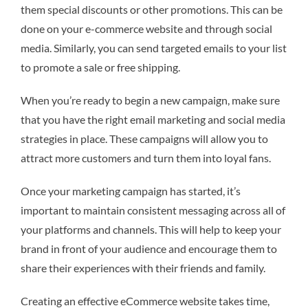
them special discounts or other promotions. This can be
done on your e-commerce website and through social
media. Similarly, you can send targeted emails to your list
to promote a sale or free shipping.
When you’re ready to begin a new campaign, make sure
that you have the right email marketing and social media
strategies in place. These campaigns will allow you to
attract more customers and turn them into loyal fans.
Once your marketing campaign has started, it’s
important to maintain consistent messaging across all of
your platforms and channels. This will help to keep your
brand in front of your audience and encourage them to
share their experiences with their friends and family.
Creating an effective eCommerce website takes time,