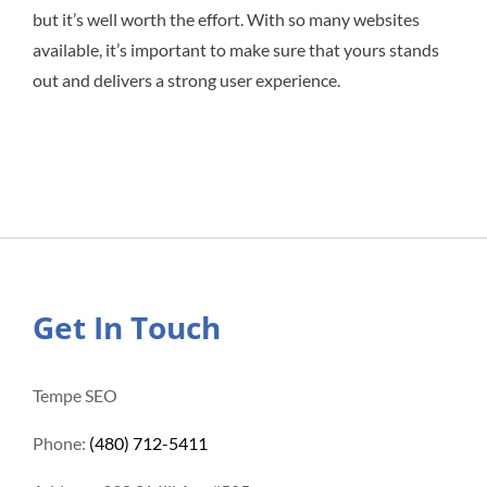
but it’s well worth the effort. With so many websites
available, it’s important to make sure that yours stands
out and delivers a strong user experience.
Get In Touch
Tempe SEO
Phone:
(480) 712-5411