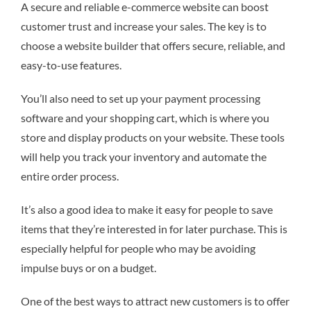
A secure and reliable e-commerce website can boost
customer trust and increase your sales. The key is to
choose a website builder that offers secure, reliable, and
easy-to-use features.
You’ll also need to set up your payment processing
software and your shopping cart, which is where you
store and display products on your website. These tools
will help you track your inventory and automate the
entire order process.
It’s also a good idea to make it easy for people to save
items that they’re interested in for later purchase. This is
especially helpful for people who may be avoiding
impulse buys or on a budget.
One of the best ways to attract new customers is to offer