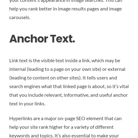
help you rank better in image results pages and image
carousels.
Anchor Text.
Link text is the visible text inside a link, which may be
internal (leading to a page on your own site) or external
(leading to content on other sites). It tells users and
search engines what that linked page is about, so it’s vital
that you include relevant, informative, and useful anchor
text in your links.
Hyperlinks are a major on-page SEO element that can
help your site rank higher for a variety of different
keywords and topics. It’s also essential to make your