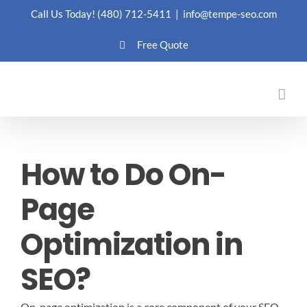
Skip
Call Us Today!
(480) 712-5411
|
info@tempe-seo.com
to
Free Quote
content
How to Do On-
Page
Optimization in
SEO?
On-page optimization is a core component of your SEO