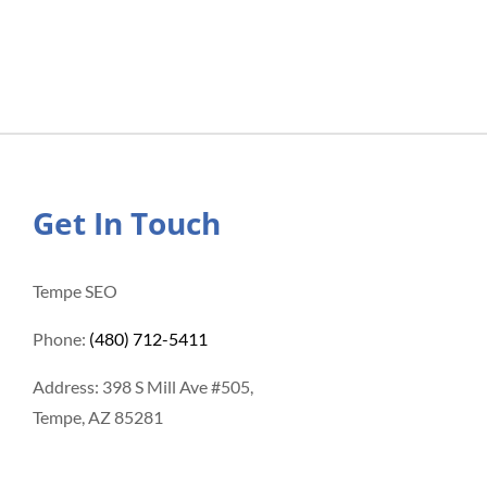
Get In Touch
Tempe SEO
Phone:
(480) 712-5411
Address: 398 S Mill Ave #505,
Tempe, AZ 85281