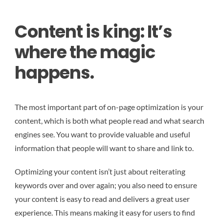
Content is king: It’s
where the magic
happens.
The most important part of on-page optimization is your
content, which is both what people read and what search
engines see. You want to provide valuable and useful
information that people will want to share and link to.
Optimizing your content isn’t just about reiterating
keywords over and over again; you also need to ensure
your content is easy to read and delivers a great user
experience. This means making it easy for users to find