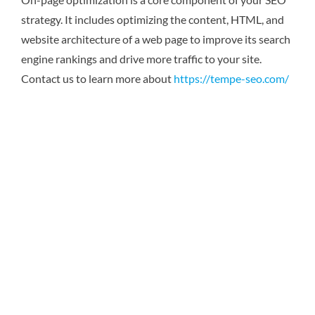
strategy. It includes optimizing the content, HTML, and
website architecture of a web page to improve its search
engine rankings and drive more traffic to your site.
Contact us to learn more about
https://tempe-seo.com/