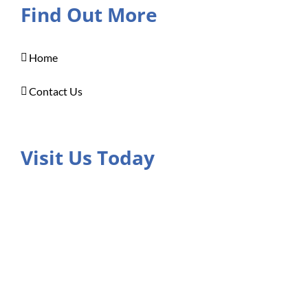
Find Out More
Home
Contact Us
Visit Us Today