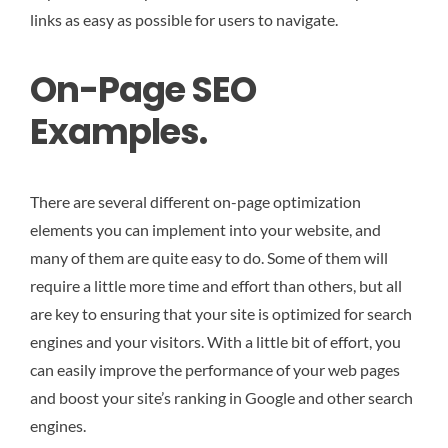
links as easy as possible for users to navigate.
On-Page SEO
Examples.
There are several different on-page optimization
elements you can implement into your website, and
many of them are quite easy to do. Some of them will
require a little more time and effort than others, but all
are key to ensuring that your site is optimized for search
engines and your visitors. With a little bit of effort, you
can easily improve the performance of your web pages
and boost your site’s ranking in Google and other search
engines.