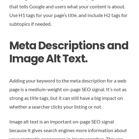
that tells Google and users what your content is about.
Use H1 tags for your page’s title, and include H2 tags for
subtopics if needed.
Meta Descriptions and
Image Alt Text.
Adding your keyword to the meta description for a web
page is a medium-weight on-page SEO signal. It’s not as
strong as title tags, but it can still have a big impact on
whether a searcher clicks your listing or not.
Image alt text is an important on-page SEO signal
because it gives search engines more information about
your content’s appearance in image searches. This can