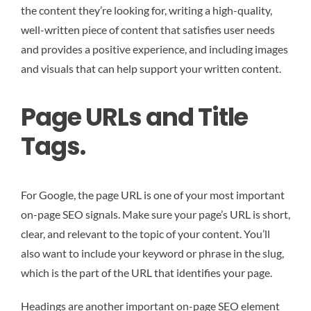
the content they’re looking for, writing a high-quality,
well-written piece of content that satisfies user needs
and provides a positive experience, and including images
and visuals that can help support your written content.
Page URLs and Title
Tags.
For Google, the page URL is one of your most important
on-page SEO signals. Make sure your page’s URL is short,
clear, and relevant to the topic of your content. You’ll
also want to include your keyword or phrase in the slug,
which is the part of the URL that identifies your page.
Headings are another important on-page SEO element