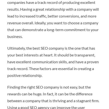
companies have a track record of producing excellent
results. Having a great relationship with a company will
lead to increased traffic, better conversions, and more
revenue overall. Ideally, you want to choose a company
that can demonstrate a long-term commitment to your
business.
Ultimately, the best SEO company is the one that has
your best interests at heart. It should be transparent,
have excellent communication skills, and have a proven
track record. These factors are essential in creating a
positive relationship.
Finding the right SEO company is not easy, but the
rewards can be huge. In fact, it can be the difference
between a company that is thriving and a stagnant firm.
Using a good SEO agency can improve the user