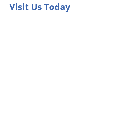
Visit Us Today