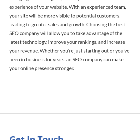
experience of your website. With an experienced team,
your site will be more visible to potential customers,
leading to greater sales and growth. Choosing the best
SEO company will allow you to take advantage of the
latest technology, improve your rankings, and increase
your revenue. Whether you’re just starting out or you’ve
been in business for years, an SEO company can make
your online presence stronger.
Get In Touch