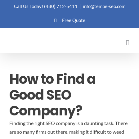
Skip
Call Us Today!
(480) 712-5411
|
info@tempe-seo.com
to
Free Quote
content
How to Find a
Good SEO
Company?
Finding the right SEO company is a daunting task. There
are so many firms out there, making it difficult to weed