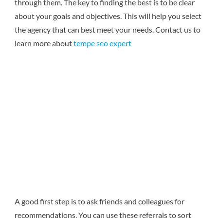
through them. The key to finding the best is to be clear
about your goals and objectives. This will help you select
the agency that can best meet your needs.
Contact us to
learn more about
tempe seo expert
A good first step is to ask friends and colleagues for
recommendations. You can use these referrals to sort