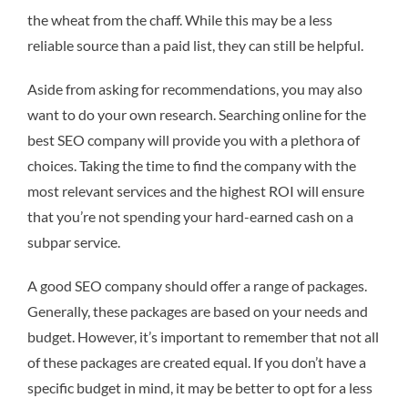
the wheat from the chaff. While this may be a less
reliable source than a paid list, they can still be helpful.
Aside from asking for recommendations, you may also
want to do your own research. Searching online for the
best SEO company will provide you with a plethora of
choices. Taking the time to find the company with the
most relevant services and the highest ROI will ensure
that you’re not spending your hard-earned cash on a
subpar service.
A good SEO company should offer a range of packages.
Generally, these packages are based on your needs and
budget. However, it’s important to remember that not all
of these packages are created equal. If you don’t have a
specific budget in mind, it may be better to opt for a less