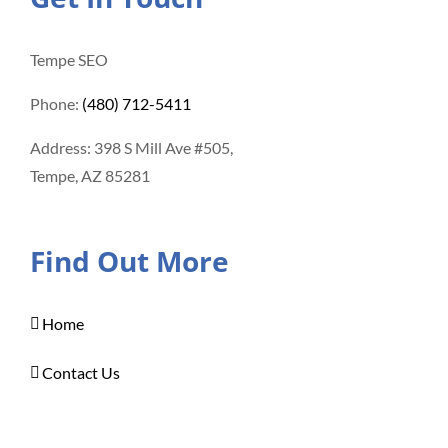
Tempe SEO
Phone:
(480) 712-5411
Address: 398 S Mill Ave #505,
Tempe, AZ 85281
Find Out More
Home
Contact Us