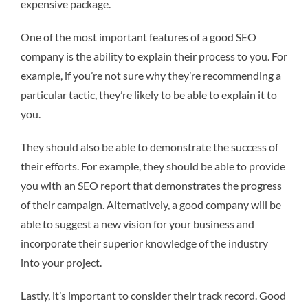
expensive package.
One of the most important features of a good SEO
company is the ability to explain their process to you. For
example, if you’re not sure why they’re recommending a
particular tactic, they’re likely to be able to explain it to
you.
They should also be able to demonstrate the success of
their efforts. For example, they should be able to provide
you with an SEO report that demonstrates the progress
of their campaign. Alternatively, a good company will be
able to suggest a new vision for your business and
incorporate their superior knowledge of the industry
into your project.
Lastly, it’s important to consider their track record. Good