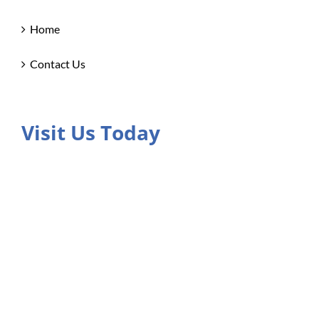
Home
Contact Us
Visit Us Today