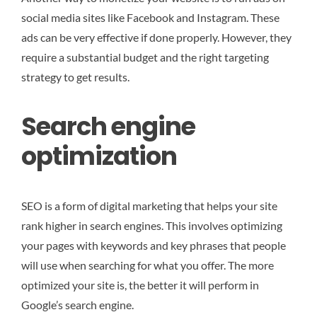
social media sites like Facebook and Instagram. These
ads can be very effective if done properly. However, they
require a substantial budget and the right targeting
strategy to get results.
Search engine
optimization
SEO is a form of digital marketing that helps your site
rank higher in search engines. This involves optimizing
your pages with keywords and key phrases that people
will use when searching for what you offer. The more
optimized your site is, the better it will perform in
Google’s search engine.