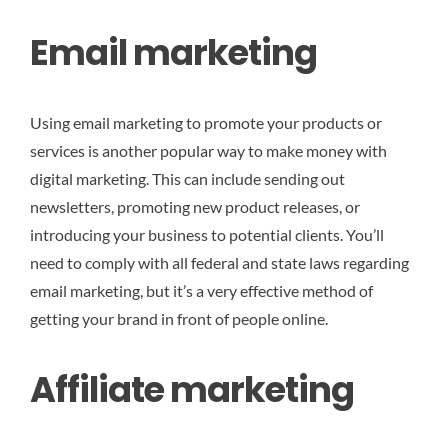
Email marketing
Using email marketing to promote your products or
services is another popular way to make money with
digital marketing. This can include sending out
newsletters, promoting new product releases, or
introducing your business to potential clients. You’ll
need to comply with all federal and state laws regarding
email marketing, but it’s a very effective method of
getting your brand in front of people online.
Affiliate marketing