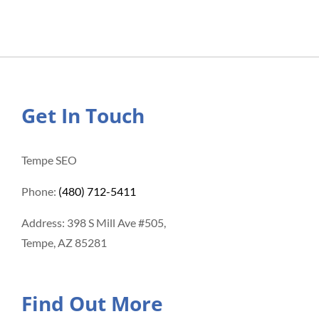
Get In Touch
Tempe SEO
Phone:
(480) 712-5411
Address: 398 S Mill Ave #505,
Tempe, AZ 85281
Find Out More