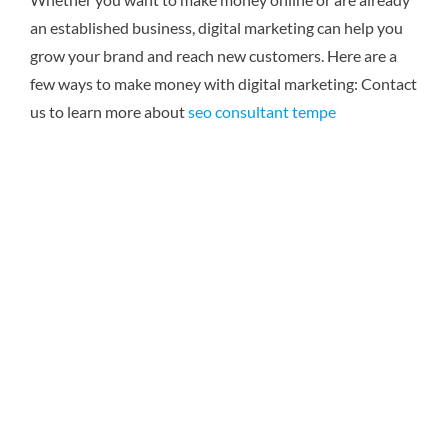
an established business, digital marketing can help you
grow your brand and reach new customers. Here are a
few ways to make money with digital marketing:
Contact
us to learn more about
seo consultant tempe