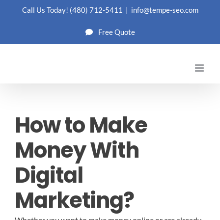
Skip
Call Us Today!
(480) 712-5411
|
info@tempe-seo.com
to
Free Quote
content
How to Make
Money With
Digital
Marketing?
Whether you want to make money online or are already