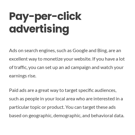
Pay-per-click
advertising
Ads on search engines, such as Google and Bing, are an
excellent way to monetize your website. If you have a lot
of traffic, you can set up an ad campaign and watch your
earnings rise.
Paid ads are a great way to target specific audiences,
such as people in your local area who are interested in a
particular topic or product. You can target these ads
based on geographic, demographic, and behavioral data.