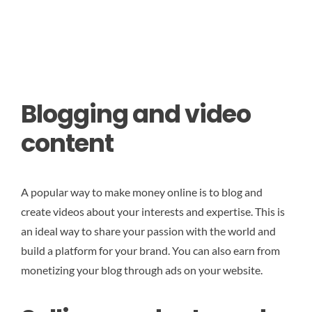
Blogging and video
content
A popular way to make money online is to blog and
create videos about your interests and expertise. This is
an ideal way to share your passion with the world and
build a platform for your brand. You can also earn from
monetizing your blog through ads on your website.