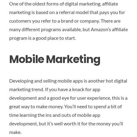
One of the oldest forms of digital marketing, affiliate
marketing is based on a referral model that pays you for
customers you refer to a brand or company. There are
many different programs available, but Amazon’s affiliate
program is a good place to start.
Mobile Marketing
Developing and selling mobile apps is another hot digital
marketing trend. If you have a knack for app
development and a good eye for user experience, this is a
great way to make money. You’ll need to spend a bit of
time learning the ins and outs of mobile app
development, but it’s well worth it for the money you’ll
make.