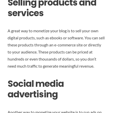
Selling products and
services
A great way to monetize your blog is to sell your own
digital products, such as ebooks or software. You can sell
these products through an e-commerce site or directly
to your audience. These products can be priced at
hundreds or even thousands of dollars, so you don’t
need much traffic to generate meaningful revenue.
Social media
advertising
Another way to monetize your website is to run ads on