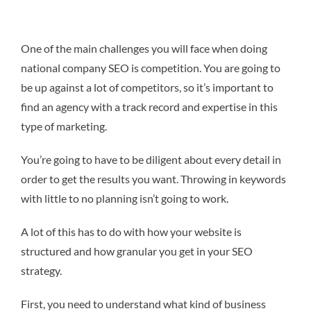
One of the main challenges you will face when doing
national company SEO is competition. You are going to
be up against a lot of competitors, so it’s important to
find an agency with a track record and expertise in this
type of marketing.
You’re going to have to be diligent about every detail in
order to get the results you want. Throwing in keywords
with little to no planning isn’t going to work.
A lot of this has to do with how your website is
structured and how granular you get in your SEO
strategy.
First, you need to understand what kind of business