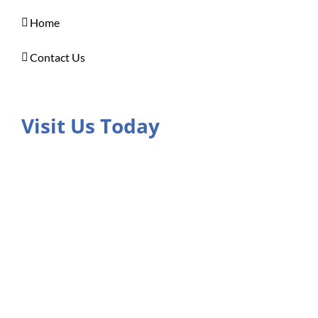
Home
Contact Us
Visit Us Today