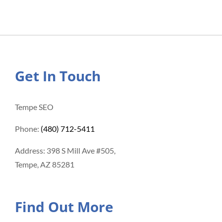
Get In Touch
Tempe SEO
Phone:
(480) 712-5411
Address: 398 S Mill Ave #505,
Tempe, AZ 85281
Find Out More