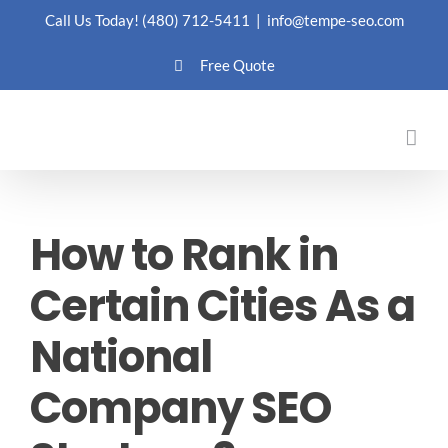
Skip
Call Us Today!
(480) 712-5411
|
info@tempe-seo.com
to
Free Quote
content
How to Rank in
Certain Cities As a
National
Company SEO