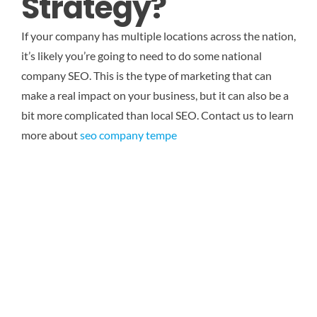
Strategy?
If your company has multiple locations across the nation,
it’s likely you’re going to need to do some national
company SEO. This is the type of marketing that can
make a real impact on your business, but it can also be a
bit more complicated than local SEO.
Contact us to learn
more about
seo company tempe