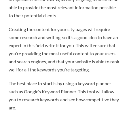
able to provide the most relevant information possible
to their potential clients.
Creating the content for your city pages will require
some research and writing, so it’s a good idea to have an
expert in this field write it for you. This will ensure that
you’re providing the most useful content to your users
and search engines, and that your website is able to rank
well for all the keywords you’re targeting.
The best place to start is by using a keyword planner
such as Google’s Keyword Planner. This tool will allow
you to research keywords and see how competitive they
are.