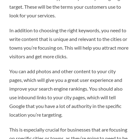
target. These will be the terms your customers use to
look for your services.
In addition to choosing the right keywords, you need to
write content that is unique and relevant to the cities or
towns you’re focusing on. This will help you attract more
visitors and get more clicks.
You can add photos and other content to your city
pages, which will give you a great user experience and
improve your search engine rankings. You should also
use inbound links to your city pages, which will tell
Google that you have a lot of authority in the specific
location you’re targeting.
This is especially crucial for businesses that are focusing
on specific cities or towns, as they’re going to need to be