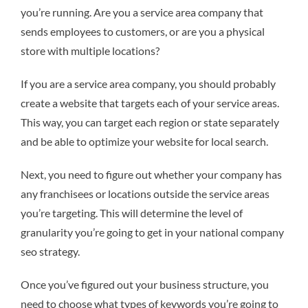
you’re running. Are you a service area company that
sends employees to customers, or are you a physical
store with multiple locations?
If you are a service area company, you should probably
create a website that targets each of your service areas.
This way, you can target each region or state separately
and be able to optimize your website for local search.
Next, you need to figure out whether your company has
any franchisees or locations outside the service areas
you’re targeting. This will determine the level of
granularity you’re going to get in your national company
seo strategy.
Once you’ve figured out your business structure, you
need to choose what types of keywords you’re going to