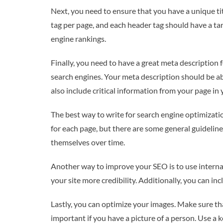
Next, you need to ensure that you have a unique titl
tag per page, and each header tag should have a ta
engine rankings.
Finally, you need to have a great meta description 
search engines. Your meta description should be abo
also include critical information from your page in
The best way to write for search engine optimizatio
for each page, but there are some general guideline
themselves over time.
Another way to improve your SEO is to use internal 
your site more credibility. Additionally, you can in
Lastly, you can optimize your images. Make sure that
important if you have a picture of a person. Use a 