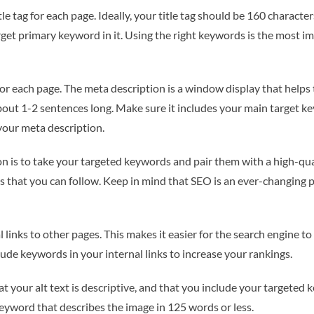
e tag for each page. Ideally, your title tag should be 160 characters
rget primary keyword in it. Using the right keywords is the most i
for each page. The meta description is a window display that helps
ut 1-2 sentences long. Make sure it includes your main target keyw
 your meta description.
n is to take your targeted keywords and pair them with a high-qual
s that you can follow. Keep in mind that SEO is an ever-changing pr
links to other pages. This makes it easier for the search engine t
clude keywords in your internal links to increase your rankings.
 your alt text is descriptive, and that you include your targeted k
keyword that describes the image in 125 words or less.