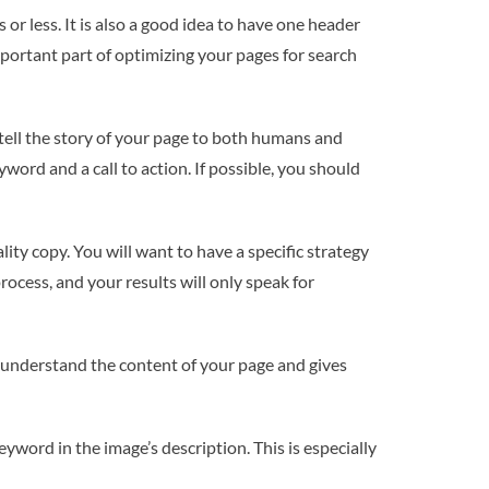
 or less. It is also a good idea to have one header
mportant part of optimizing your pages for search
 tell the story of your page to both humans and
ord and a call to action. If possible, you should
ity copy. You will want to have a specific strategy
ocess, and your results will only speak for
o understand the content of your page and gives
eyword in the image’s description. This is especially