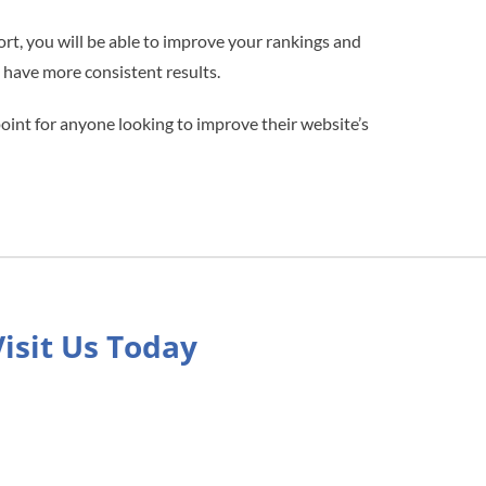
fort, you will be able to improve your rankings and
l have more consistent results.
point for anyone looking to improve their website’s
Visit Us Today