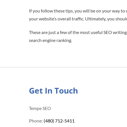
If you follow these tips, you will be on your way to
your website’s overall traffic. Ultimately, you shou
These are just a few of the most useful SEO writing
search engine ranking.
Get In Touch
Tempe SEO
Phone:
(480) 712-5411