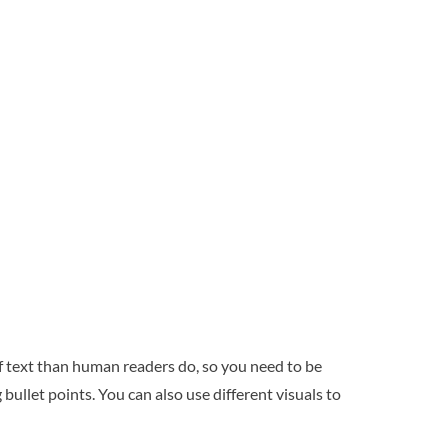
f text than human readers do, so you need to be
bullet points. You can also use different visuals to