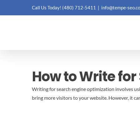
Skip
Call Us Today!
(480) 712-5411
|
info@tempe-seo.c
to
content
How to Write for
Writing for search engine optimization involves us
bring more visitors to your website. However, it can b