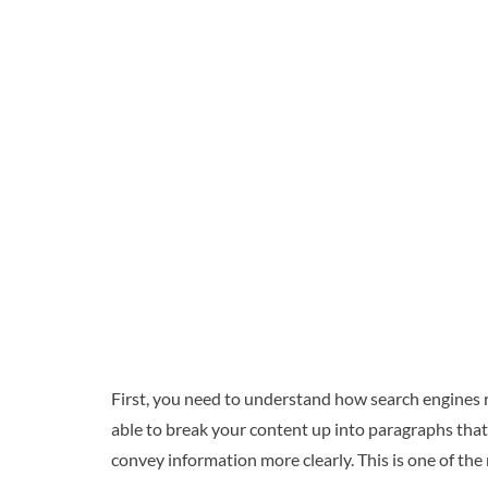
First, you need to understand how search engines 
able to break your content up into paragraphs that m
convey information more clearly. This is one of the