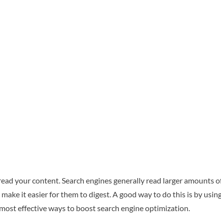
read your content. Search engines generally read larger amounts o
ake it easier for them to digest. A good way to do this is by using 
 most effective ways to boost search engine optimization.