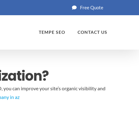
Free Quote
TEMPE SEO
CONTACT US
ization?
 you can improve your site’s organic visibility and
any in az