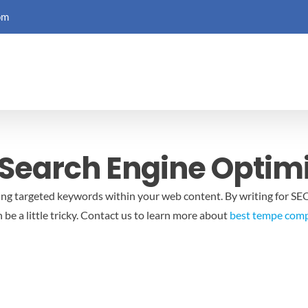
om
 Search Engine Optim
ing targeted keywords within your web content. By writing for SEO,
e a little tricky.
Contact us to learn more about
best tempe comp