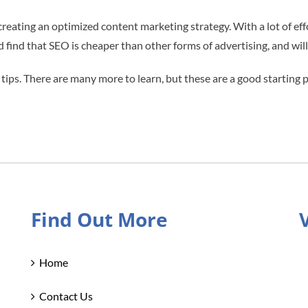
 creating an optimized content marketing strategy. With a lot of ef
ld find that SEO is cheaper than other forms of advertising, and wil
 tips. There are many more to learn, but these are a good starting 
Find Out More
Home
Contact Us