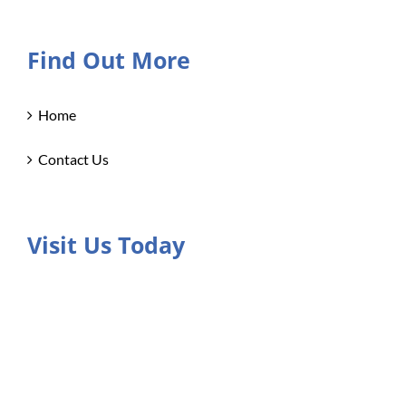
Find Out More
Home
Contact Us
Visit Us Today