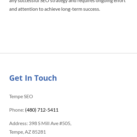
any successful SEO strategy and requires ongoing effort
and attention to achieve long-term success.
Get In Touch
Tempe SEO
Phone:
(480) 712-5411
Address: 398 S Mill Ave #505,
Tempe, AZ 85281