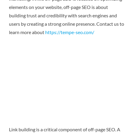
elements on your website, off-page SEO is about
building trust and credibility with search engines and
users by creating a strong online presence.
Contact us to
learn more about
https://tempe-seo.com/
Link building is a critical component of off-page SEO. A