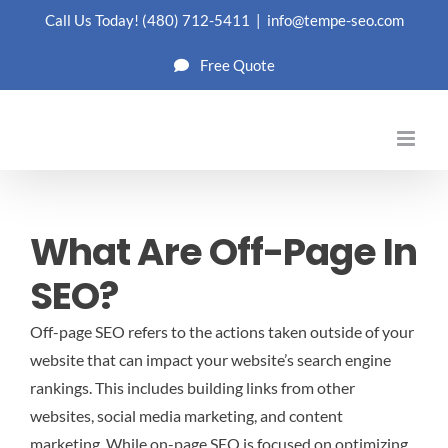
Skip
Call Us Today!
(480) 712-5411
|
info@tempe-seo.com
to
Free Quote
content
What Are Off-Page In
SEO?
Off-page SEO refers to the actions taken outside of your
website that can impact your website’s search engine
rankings. This includes building links from other
websites, social media marketing, and content
marketing. While on-page SEO is focused on optimizing