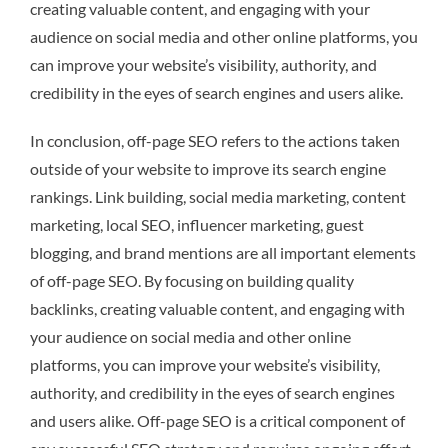
creating valuable content, and engaging with your
audience on social media and other online platforms, you
can improve your website’s visibility, authority, and
credibility in the eyes of search engines and users alike.
In conclusion, off-page SEO refers to the actions taken
outside of your website to improve its search engine
rankings. Link building, social media marketing, content
marketing, local SEO, influencer marketing, guest
blogging, and brand mentions are all important elements
of off-page SEO. By focusing on building quality
backlinks, creating valuable content, and engaging with
your audience on social media and other online
platforms, you can improve your website’s visibility,
authority, and credibility in the eyes of search engines
and users alike. Off-page SEO is a critical component of