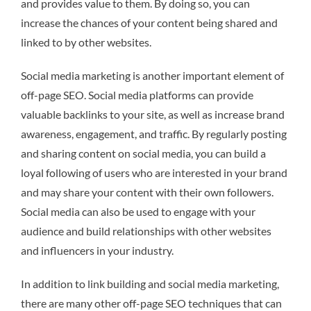
and provides value to them. By doing so, you can
increase the chances of your content being shared and
linked to by other websites.
Social media marketing is another important element of
off-page SEO. Social media platforms can provide
valuable backlinks to your site, as well as increase brand
awareness, engagement, and traffic. By regularly posting
and sharing content on social media, you can build a
loyal following of users who are interested in your brand
and may share your content with their own followers.
Social media can also be used to engage with your
audience and build relationships with other websites
and influencers in your industry.
In addition to link building and social media marketing,
there are many other off-page SEO techniques that can