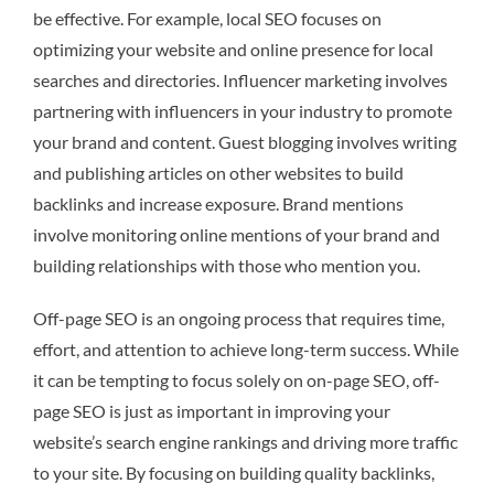
be effective. For example, local SEO focuses on
optimizing your website and online presence for local
searches and directories. Influencer marketing involves
partnering with influencers in your industry to promote
your brand and content. Guest blogging involves writing
and publishing articles on other websites to build
backlinks and increase exposure. Brand mentions
involve monitoring online mentions of your brand and
building relationships with those who mention you.
Off-page SEO is an ongoing process that requires time,
effort, and attention to achieve long-term success. While
it can be tempting to focus solely on on-page SEO, off-
page SEO is just as important in improving your
website’s search engine rankings and driving more traffic
to your site. By focusing on building quality backlinks,