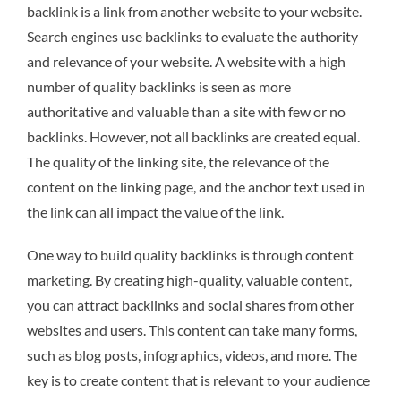
backlink is a link from another website to your website.
Search engines use backlinks to evaluate the authority
and relevance of your website. A website with a high
number of quality backlinks is seen as more
authoritative and valuable than a site with few or no
backlinks. However, not all backlinks are created equal.
The quality of the linking site, the relevance of the
content on the linking page, and the anchor text used in
the link can all impact the value of the link.
One way to build quality backlinks is through content
marketing. By creating high-quality, valuable content,
you can attract backlinks and social shares from other
websites and users. This content can take many forms,
such as blog posts, infographics, videos, and more. The
key is to create content that is relevant to your audience