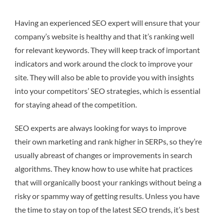
Having an experienced SEO expert will ensure that your
company’s website is healthy and that it’s ranking well
for relevant keywords. They will keep track of important
indicators and work around the clock to improve your
site. They will also be able to provide you with insights
into your competitors’ SEO strategies, which is essential
for staying ahead of the competition.
SEO experts are always looking for ways to improve
their own marketing and rank higher in SERPs, so they’re
usually abreast of changes or improvements in search
algorithms. They know how to use white hat practices
that will organically boost your rankings without being a
risky or spammy way of getting results. Unless you have
the time to stay on top of the latest SEO trends, it’s best