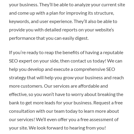
your business. They’ll be able to analyze your current site
and come up with a plan for improving its structure,
keywords, and user experience. They’ll also be able to
provide you with detailed reports on your website’s
performance that you can easily digest.
If you’re ready to reap the benefits of having a reputable
SEO expert on your side, then contact us today! We can
help you develop and execute a comprehensive SEO
strategy that will help you grow your business and reach
more customers. Our services are affordable and
effective, so you won’t have to worry about breaking the
bank to get more leads for your business. Request a free
consultation with our team today to learn more about
our services! We’ll even offer you a free assessment of
your site. We look forward to hearing from you!