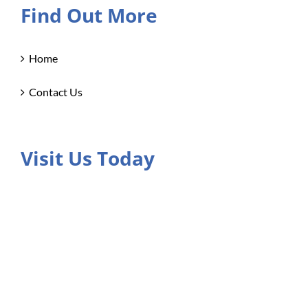
Find Out More
Home
Contact Us
Visit Us Today