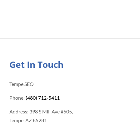
Get In Touch
Tempe SEO
Phone:
(480) 712-5411
Address: 398 S Mill Ave #505,
Tempe, AZ 85281