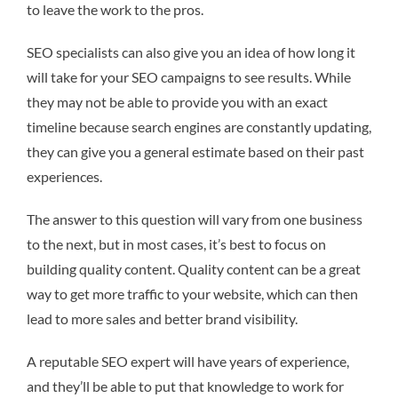
to leave the work to the pros.
SEO specialists can also give you an idea of how long it
will take for your SEO campaigns to see results. While
they may not be able to provide you with an exact
timeline because search engines are constantly updating,
they can give you a general estimate based on their past
experiences.
The answer to this question will vary from one business
to the next, but in most cases, it’s best to focus on
building quality content. Quality content can be a great
way to get more traffic to your website, which can then
lead to more sales and better brand visibility.
A reputable SEO expert will have years of experience,
and they’ll be able to put that knowledge to work for