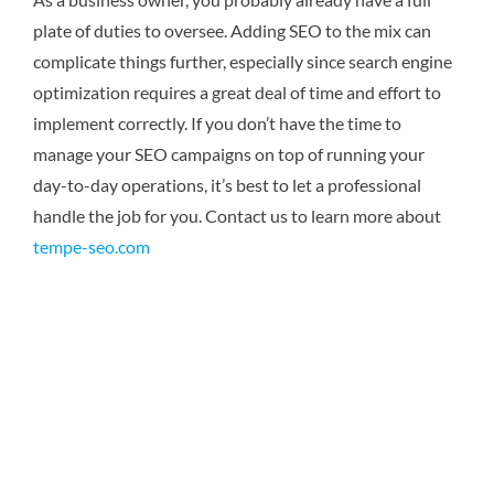
plate of duties to oversee. Adding SEO to the mix can
complicate things further, especially since search engine
optimization requires a great deal of time and effort to
implement correctly. If you don’t have the time to
manage your SEO campaigns on top of running your
day-to-day operations, it’s best to let a professional
handle the job for you.
Contact us to learn more about
tempe-seo.com