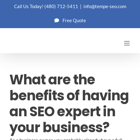
Skip
Call Us Today!
(480) 712-5411
|
info@tempe-seo.com
to
Free Quote
content
What are the
benefits of having
an SEO expert in
your business?
As a business owner, you probably already have a full