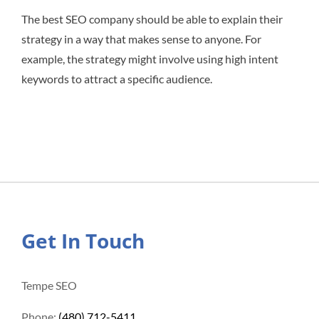
The best SEO company should be able to explain their
strategy in a way that makes sense to anyone. For
example, the strategy might involve using high intent
keywords to attract a specific audience.
Get In Touch
Tempe SEO
Phone:
(480) 712-5411