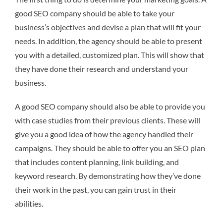
good SEO company should be able to take your
business’s objectives and devise a plan that will fit your
needs. In addition, the agency should be able to present
you with a detailed, customized plan. This will show that
they have done their research and understand your
business.
A good SEO company should also be able to provide you
with case studies from their previous clients. These will
give you a good idea of how the agency handled their
campaigns. They should be able to offer you an SEO plan
that includes content planning, link building, and
keyword research. By demonstrating how they’ve done
their work in the past, you can gain trust in their
abilities.