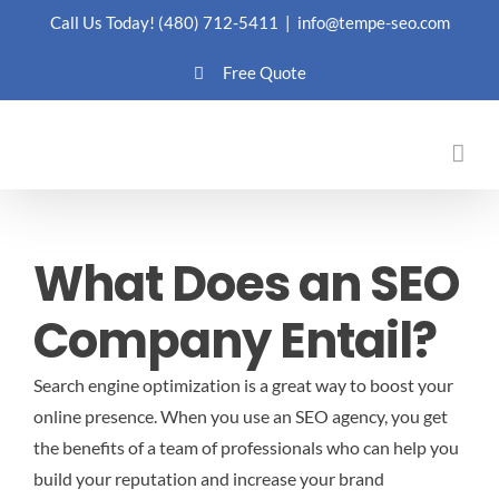
Skip
Call Us Today!
(480) 712-5411
|
info@tempe-seo.com
to
Free Quote
content
What Does an SEO
Company Entail?
Search engine optimization is a great way to boost your
online presence. When you use an SEO agency, you get
the benefits of a team of professionals who can help you
build your reputation and increase your brand