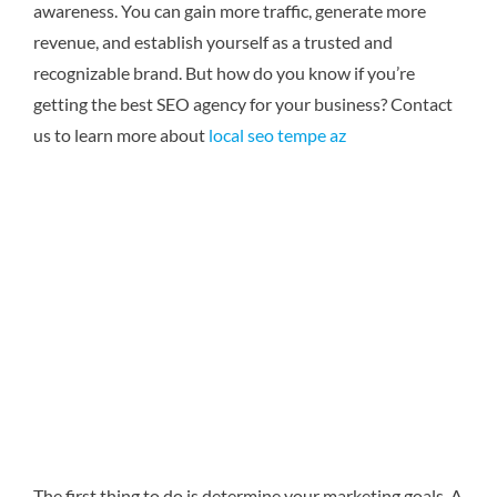
awareness. You can gain more traffic, generate more
revenue, and establish yourself as a trusted and
recognizable brand. But how do you know if you’re
getting the best SEO agency for your business?
Contact
us to learn more about
local seo tempe az
The first thing to do is determine your marketing goals. A