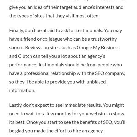
give you an idea of their target audience’s interests and
the types of sites that they visit most often.
Finally, don’t be afraid to ask for testimonials. You may
have a friend or colleague who can be a trustworthy
source. Reviews on sites such as Google My Business
and Clutch can tell you a lot about an agency’s
performance. Testimonials should be from people who
have a professional relationship with the SEO company,
so they’ll be able to provide you with unbiased
information.
Lastly, don’t expect to see immediate results. You might
need to wait for a few months for your website to show
its best. Once you start to see the benefits of SEO, you’ll
be glad you made the effort to hire an agency.