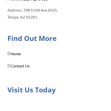
Address: 398 S Mill Ave #505,
Tempe, AZ 85281
Find Out More
Home
Contact Us
Visit Us Today