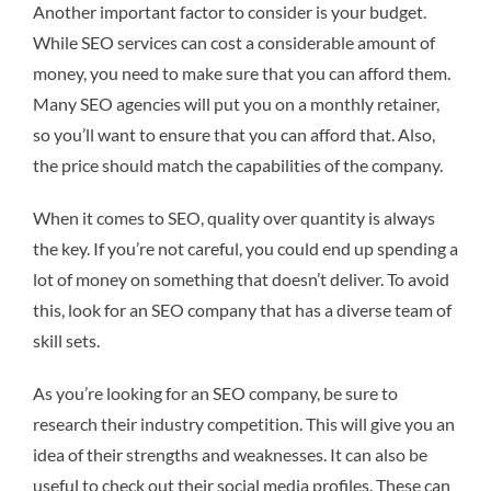
Another important factor to consider is your budget.
While SEO services can cost a considerable amount of
money, you need to make sure that you can afford them.
Many SEO agencies will put you on a monthly retainer,
so you’ll want to ensure that you can afford that. Also,
the price should match the capabilities of the company.
When it comes to SEO, quality over quantity is always
the key. If you’re not careful, you could end up spending a
lot of money on something that doesn’t deliver. To avoid
this, look for an SEO company that has a diverse team of
skill sets.
As you’re looking for an SEO company, be sure to
research their industry competition. This will give you an
idea of their strengths and weaknesses. It can also be
useful to check out their social media profiles. These can