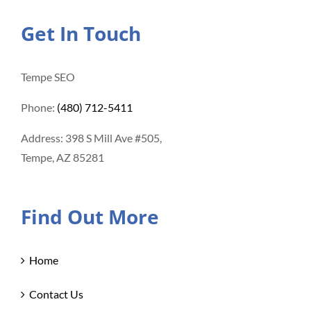
Get In Touch
Tempe SEO
Phone:
(480) 712-5411
Address: 398 S Mill Ave #505,
Tempe, AZ 85281
Find Out More
Home
Contact Us