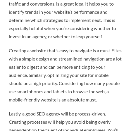
traffic and conversions, is a great idea. It helps you to
identify trends in your website’s performance and
determine which strategies to implement next. This is
especially helpful when you’re considering whether to
invest in an agency, or whether to leap yourself.
Creating a website that’s easy to navigate is a must. Sites
with a simple design and streamlined navigation are a lot
easier to digest and can be more enticing to your
audience. Similarly, optimizing your site for mobile
should be a high priority. Considering how many people
use smartphones and tablets to browse the web, a
mobile-friendly website is an absolute must.
Lastly, a good SEO agency will be process-driven.
Creating processes will help you avoid being overly
dependent on the talent of individual employees. You’ll