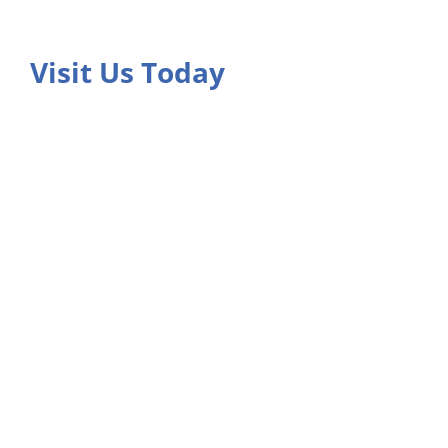
Visit Us Today