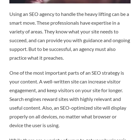
Using an SEO agency to handle the heavy lifting can be a
smart move. These professionals have expertise in a
variety of areas. They know what your site needs to
succeed, and can provide you with guidance and ongoing
support. But to be successful, an agency must also
practice what it preaches.
One of the most important parts of an SEO strategy is
your content. A well-written site can increase visitor
engagement, and keep visitors on your site for longer.
Search engines reward sites with highly relevant and
useful content. Also, an SEO-optimized site will display
properly on all devices, no matter what browser or
device the user is using.