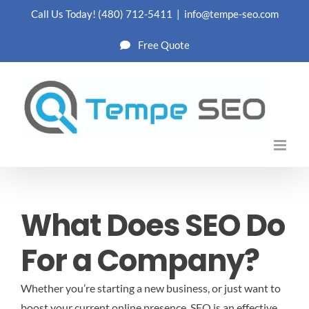
Skip
Call Us Today!
(480) 712-5411
|
info@tempe-seo.com
to
Free Quote
content
What Does SEO Do
For a Company?
Whether you’re starting a new business, or just want to
boost your current online presence, SEO is an effective