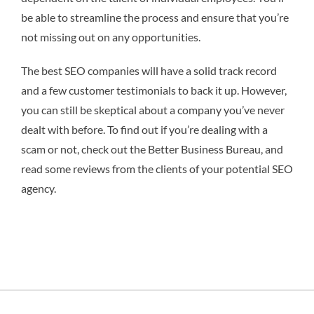
be able to streamline the process and ensure that you’re
not missing out on any opportunities.
The best SEO companies will have a solid track record
and a few customer testimonials to back it up. However,
you can still be skeptical about a company you’ve never
dealt with before. To find out if you’re dealing with a
scam or not, check out the Better Business Bureau, and
read some reviews from the clients of your potential SEO
agency.