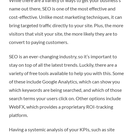
While there are a variety of ways to get your business’s
name out there, SEO is one of the most effective and
cost-effective. Unlike most marketing techniques, it can
bring targeted traffic directly to your site. Plus, the more
visitors that visit your site, the more likely they are to
convert to paying customers.
SEO is an ever-changing industry, so it’s important to
stay on top of all the latest trends. Luckily, there are a
variety of free tools available to help you with this. Some
of these include Google Analytics, which can show you
which keywords are being searched, and which of those
search terms your users click on. Other options include
WebFX, which provides a proprietary ROI-tracking
platform.
Having a systemic analysis of your KPIs, such as site