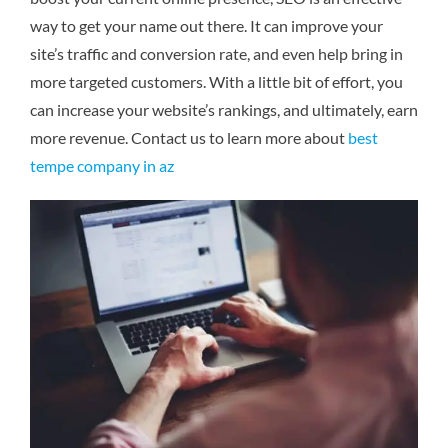
way to get your name out there. It can improve your
site’s traffic and conversion rate, and even help bring in
more targeted customers. With a little bit of effort, you
can increase your website’s rankings, and ultimately, earn
more revenue.
Contact us to learn more about
best
tempe company in az