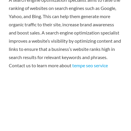
ranking of websites on search engines such as Google,
Yahoo, and Bing. This can help them generate more
organic traffic to their site, increase brand awareness
and boost sales. A search engine optimization specialist
improves a website’s visibility by optimizing content and
links to ensure that a business’s website ranks high in
search results for relevant keywords and phrases.
Contact us to learn more about
tempe seo service