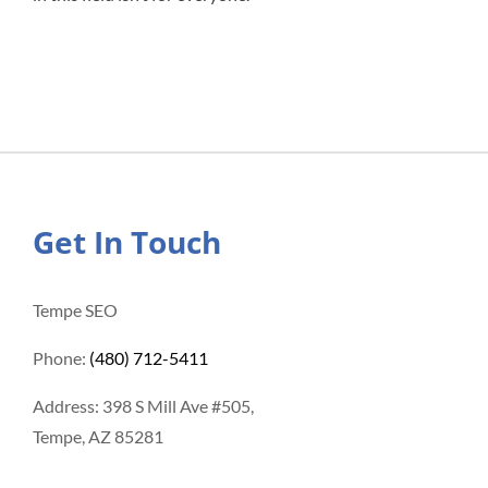
Get In Touch
Tempe SEO
Phone:
(480) 712-5411
Address: 398 S Mill Ave #505,
Tempe, AZ 85281