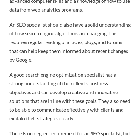
advanced computer skills and a knowledge of how to use
data from web analytics programs.
An SEO specialist should also have a solid understanding
of how search engine algorithms are changing. This
requires regular reading of articles, blogs, and forums
that can help keep them informed about recent changes
by Google.
A good search engine optimization specialist has a
strong understanding of their client’s business
objectives and can develop creative and innovative
solutions that are in line with these goals. They also need
to be able to communicate effectively with clients and
explain their strategies clearly.
There is no degree requirement for an SEO specialist, but