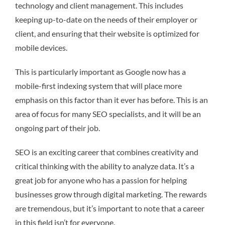
technology and client management. This includes
keeping up-to-date on the needs of their employer or
client, and ensuring that their website is optimized for
mobile devices.
This is particularly important as Google now has a
mobile-first indexing system that will place more
emphasis on this factor than it ever has before. This is an
area of focus for many SEO specialists, and it will be an
ongoing part of their job.
SEO is an exciting career that combines creativity and
critical thinking with the ability to analyze data. It’s a
great job for anyone who has a passion for helping
businesses grow through digital marketing. The rewards
are tremendous, but it’s important to note that a career
in this field isn’t for everyone.