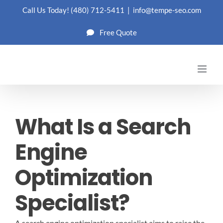
Skip
Call Us Today!
(480) 712-5411
|
info@tempe-seo.com
to
Free Quote
content
What Is a Search
Engine
Optimization
Specialist?
A search engine optimization specialist aims to raise the