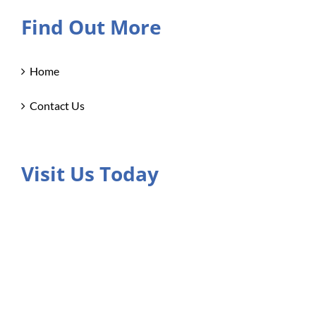
Find Out More
Home
Contact Us
Visit Us Today