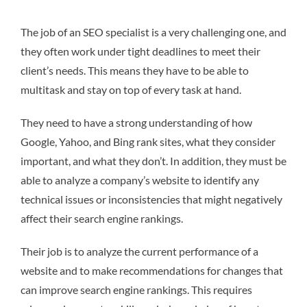
The job of an SEO specialist is a very challenging one, and
they often work under tight deadlines to meet their
client’s needs. This means they have to be able to
multitask and stay on top of every task at hand.
They need to have a strong understanding of how
Google, Yahoo, and Bing rank sites, what they consider
important, and what they don’t. In addition, they must be
able to analyze a company’s website to identify any
technical issues or inconsistencies that might negatively
affect their search engine rankings.
Their job is to analyze the current performance of a
website and to make recommendations for changes that
can improve search engine rankings. This requires