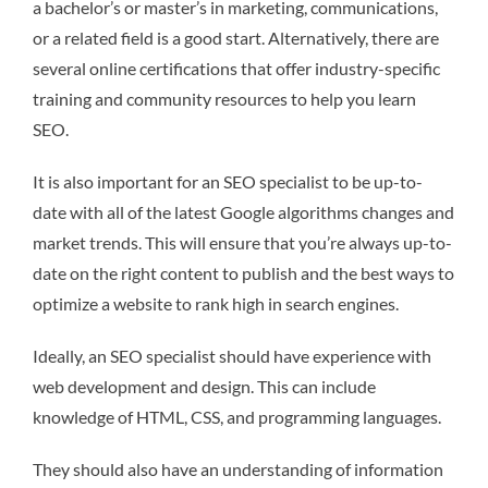
a bachelor’s or master’s in marketing, communications,
or a related field is a good start. Alternatively, there are
several online certifications that offer industry-specific
training and community resources to help you learn
SEO.
It is also important for an SEO specialist to be up-to-
date with all of the latest Google algorithms changes and
market trends. This will ensure that you’re always up-to-
date on the right content to publish and the best ways to
optimize a website to rank high in search engines.
Ideally, an SEO specialist should have experience with
web development and design. This can include
knowledge of HTML, CSS, and programming languages.
They should also have an understanding of information