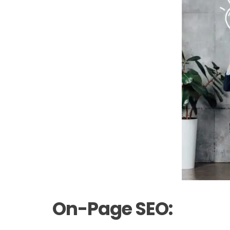
On-Page SEO: