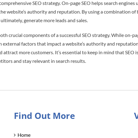
a comprehensive SEO strategy. On-page SEO helps search engines u
 the website’s authority and reputation. By using a combination of
nd ultimately, generate more leads and sales.
oth crucial components of a successful SEO strategy. While on-pa
external factors that impact a website’s authority and reputation
nd attract more customers. It’s essential to keep in mind that SEO 
tors and stay relevant in search results.
Find Out More
Home