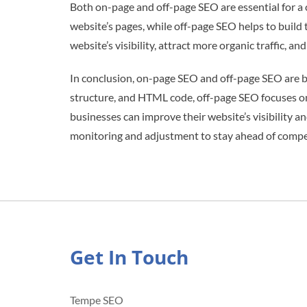
Both on-page and off-page SEO are essential for 
website’s pages, while off-page SEO helps to build
website’s visibility, attract more organic traffic, a
In conclusion, on-page SEO and off-page SEO are b
structure, and HTML code, off-page SEO focuses on 
businesses can improve their website’s visibility a
monitoring and adjustment to stay ahead of competi
Get In Touch
Tempe SEO