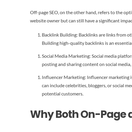
Off-page SEO, on the other hand, refers to the opti
website owner but can still have a significant imp
Backlink Building: Backlinks are links from ot
Building high-quality backlinks is an essent
Social Media Marketing: Social media platfor
posting and sharing content on social media, 
Influencer Marketing: Influencer marketing is
can include celebrities, bloggers, or social m
potential customers.
Why Both On-Page a