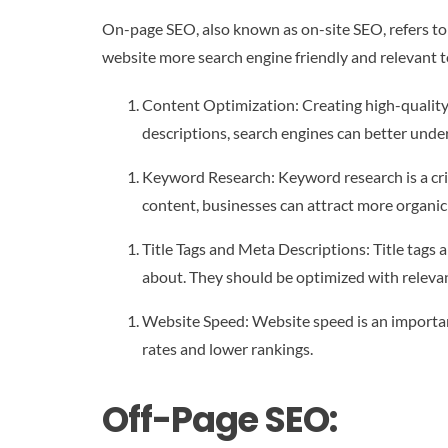
On-page SEO, also known as on-site SEO, refers to 
website more search engine friendly and relevant 
Content Optimization: Creating high-quality,
descriptions, search engines can better unde
Keyword Research: Keyword research is a crit
content, businesses can attract more organic t
Title Tags and Meta Descriptions: Title tags
about. They should be optimized with releva
Website Speed: Website speed is an important
rates and lower rankings.
Off-Page SEO: