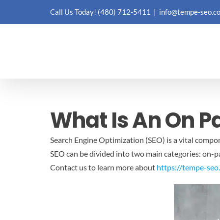
Skip
Call Us Today!
(480) 712-5411
|
info@tempe-seo.c
to
content
What Is An On P
Search Engine Optimization (SEO) is a vital compone
SEO can be divided into two main categories: on-pag
Contact us to learn more about
https://tempe-seo