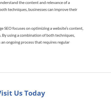
nderstand the content and relevance of a
 both techniques, businesses can improve their
ge SEO focuses on optimizing a website’s content,
. By using a combination of both techniques,
is an ongoing process that requires regular
Visit Us Today