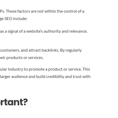
s. These factors are not within the control of a
age SEO include:
as a signal of a website’s authority and relevance.
ustomers, and attract backlinks. By regularly
eir products or services.
cular industry to promote a product or service. This
 larger audience and build credibility and trust with
rtant?