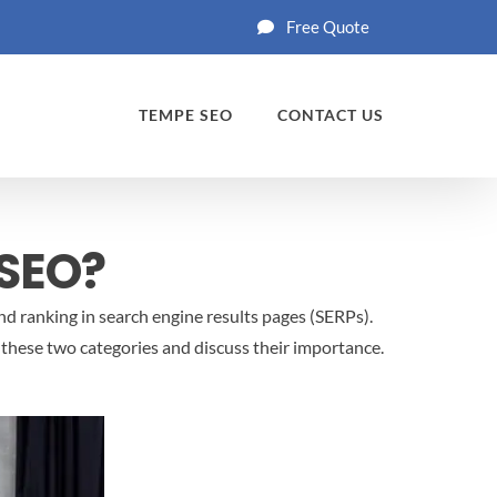
Free Quote
TEMPE SEO
CONTACT US
 SEO?
nd ranking in search engine results pages (SERPs).
t these two categories and discuss their importance.