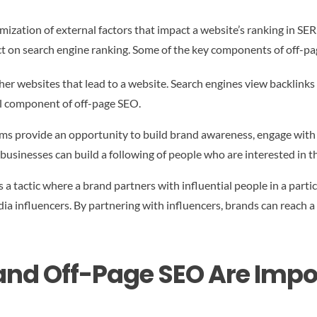
mization of external factors that impact a website’s ranking in SERP
act on search engine ranking. Some of the key components of off-p
her websites that lead to a website. Search engines view backlinks 
ial component of off-page SEO.
ms provide an opportunity to build brand awareness, engage with c
businesses can build a following of people who are interested in th
 a tactic where a brand partners with influential people in a parti
edia influencers. By partnering with influencers, brands can reach a
nd Off-Page SEO Are Impo