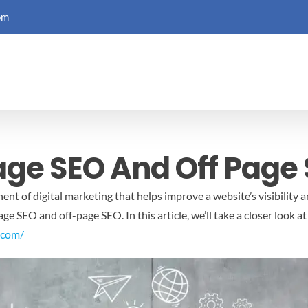
om
age SEO And Off Page
nt of digital marketing that helps improve a website’s visibility a
e SEO and off-page SEO. In this article, we’ll take a closer look a
.com/