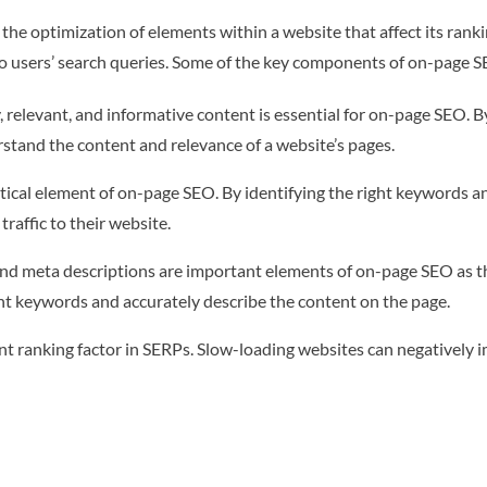
the optimization of elements within a website that affect its rank
to users’ search queries. Some of the key components of on-page S
 relevant, and informative content is essential for on-page SEO. B
rstand the content and relevance of a website’s pages.
ical element of on-page SEO. By identifying the right keywords an
raffic to their website.
 and meta descriptions are important elements of on-page SEO as t
nt keywords and accurately describe the content on the page.
 ranking factor in SERPs. Slow-loading websites can negatively i