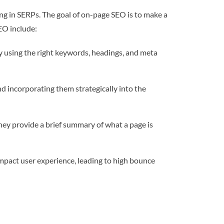
ing in SERPs. The goal of on-page SEO is to make a
EO include:
y using the right keywords, headings, and meta
d incorporating them strategically into the
hey provide a brief summary of what a page is
mpact user experience, leading to high bounce