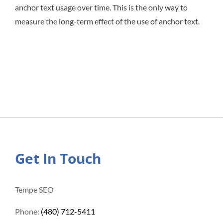
anchor text usage over time. This is the only way to
measure the long-term effect of the use of anchor text.
Get In Touch
Tempe SEO
Phone:
(480) 712-5411