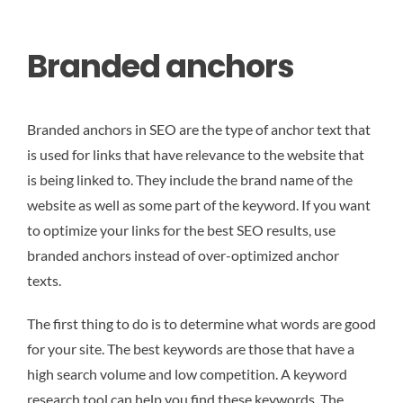
Branded anchors
Branded anchors in SEO are the type of anchor text that
is used for links that have relevance to the website that
is being linked to. They include the brand name of the
website as well as some part of the keyword. If you want
to optimize your links for the best SEO results, use
branded anchors instead of over-optimized anchor
texts.
The first thing to do is to determine what words are good
for your site. The best keywords are those that have a
high search volume and low competition. A keyword
research tool can help you find these keywords. The