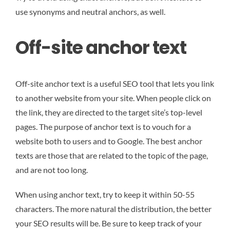
use synonyms and neutral anchors, as well.
Off-site anchor text
Off-site anchor text is a useful SEO tool that lets you link
to another website from your site. When people click on
the link, they are directed to the target site’s top-level
pages. The purpose of anchor text is to vouch for a
website both to users and to Google. The best anchor
texts are those that are related to the topic of the page,
and are not too long.
When using anchor text, try to keep it within 50-55
characters. The more natural the distribution, the better
your SEO results will be. Be sure to keep track of your