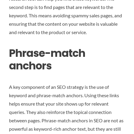
second step is to find pages that are relevant to the
keyword. This means avoiding spammy sales pages, and
ensuring that the content on your website is valuable
and relevant to the product or service.
Phrase-match
anchors
A key component of an SEO strategy is the use of
keyword and phrase-match anchors. Using these links
helps ensure that your site shows up for relevant
queries. They also reinforce the topical connection
between pages. Phrase-match anchors in SEO are not as
powerful as keyword-rich anchor text, but they are still