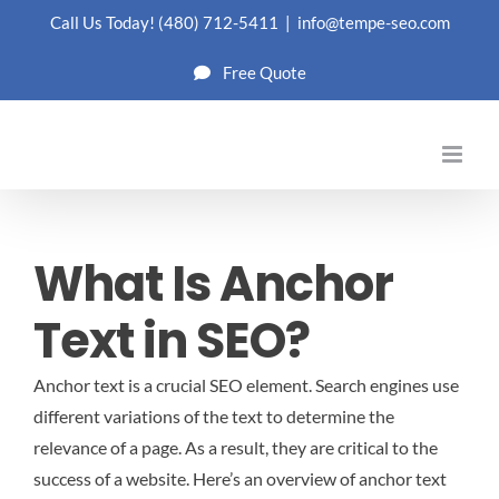
Skip
Call Us Today!
(480) 712-5411
|
info@tempe-seo.com
to
Free Quote
content
What Is Anchor
Text in SEO?
Anchor text is a crucial SEO element. Search engines use
different variations of the text to determine the
relevance of a page. As a result, they are critical to the
success of a website. Here’s an overview of anchor text