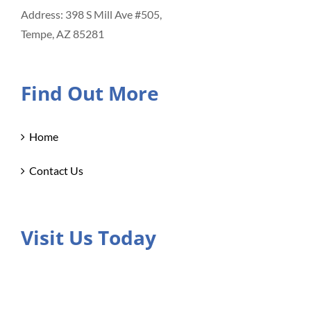
Address: 398 S Mill Ave #505,
Tempe, AZ 85281
Find Out More
Home
Contact Us
Visit Us Today