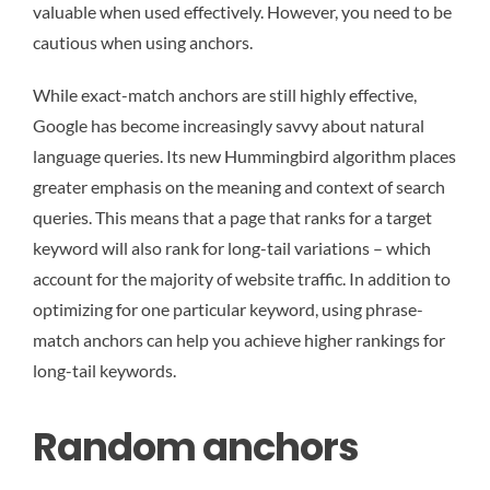
valuable when used effectively. However, you need to be
cautious when using anchors.
While exact-match anchors are still highly effective,
Google has become increasingly savvy about natural
language queries. Its new Hummingbird algorithm places
greater emphasis on the meaning and context of search
queries. This means that a page that ranks for a target
keyword will also rank for long-tail variations – which
account for the majority of website traffic. In addition to
optimizing for one particular keyword, using phrase-
match anchors can help you achieve higher rankings for
long-tail keywords.
Random anchors