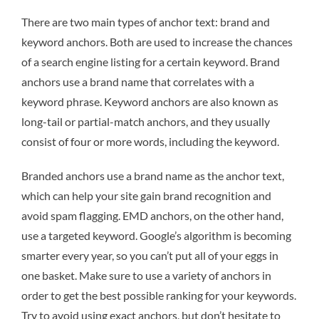
There are two main types of anchor text: brand and
keyword anchors. Both are used to increase the chances
of a search engine listing for a certain keyword. Brand
anchors use a brand name that correlates with a
keyword phrase. Keyword anchors are also known as
long-tail or partial-match anchors, and they usually
consist of four or more words, including the keyword.
Branded anchors use a brand name as the anchor text,
which can help your site gain brand recognition and
avoid spam flagging. EMD anchors, on the other hand,
use a targeted keyword. Google’s algorithm is becoming
smarter every year, so you can’t put all of your eggs in
one basket. Make sure to use a variety of anchors in
order to get the best possible ranking for your keywords.
Try to avoid using exact anchors, but don’t hesitate to