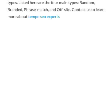
types. Listed here are the four main types: Random,
Branded, Phrase-match, and Off-site.
Contact us to learn
more about
tempe seo experts