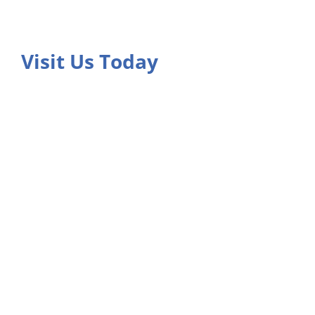
Visit Us Today