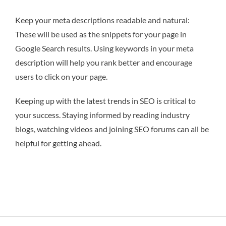
Keep your meta descriptions readable and natural:
These will be used as the snippets for your page in
Google Search results. Using keywords in your meta
description will help you rank better and encourage
users to click on your page.
Keeping up with the latest trends in SEO is critical to
your success. Staying informed by reading industry
blogs, watching videos and joining SEO forums can all be
helpful for getting ahead.