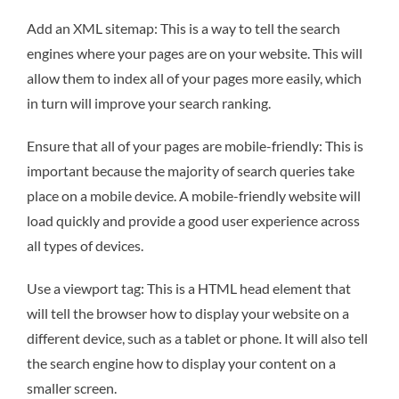
Add an XML sitemap: This is a way to tell the search
engines where your pages are on your website. This will
allow them to index all of your pages more easily, which
in turn will improve your search ranking.
Ensure that all of your pages are mobile-friendly: This is
important because the majority of search queries take
place on a mobile device. A mobile-friendly website will
load quickly and provide a good user experience across
all types of devices.
Use a viewport tag: This is a HTML head element that
will tell the browser how to display your website on a
different device, such as a tablet or phone. It will also tell
the search engine how to display your content on a
smaller screen.