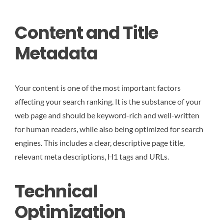
Content and Title
Metadata
Your content is one of the most important factors
affecting your search ranking. It is the substance of your
web page and should be keyword-rich and well-written
for human readers, while also being optimized for search
engines. This includes a clear, descriptive page title,
relevant meta descriptions, H1 tags and URLs.
Technical
Optimization