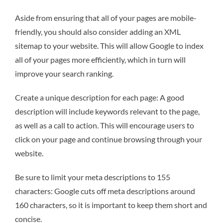
Aside from ensuring that all of your pages are mobile-
friendly, you should also consider adding an XML
sitemap to your website. This will allow Google to index
all of your pages more efficiently, which in turn will
improve your search ranking.
Create a unique description for each page: A good
description will include keywords relevant to the page,
as well as a call to action. This will encourage users to
click on your page and continue browsing through your
website.
Be sure to limit your meta descriptions to 155
characters: Google cuts off meta descriptions around
160 characters, so it is important to keep them short and
concise.