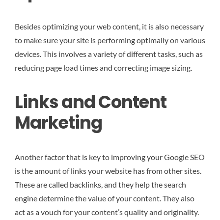
Besides optimizing your web content, it is also necessary
to make sure your site is performing optimally on various
devices. This involves a variety of different tasks, such as
reducing page load times and correcting image sizing.
Links and Content
Marketing
Another factor that is key to improving your Google SEO
is the amount of links your website has from other sites.
These are called backlinks, and they help the search
engine determine the value of your content. They also
act as a vouch for your content’s quality and originality.