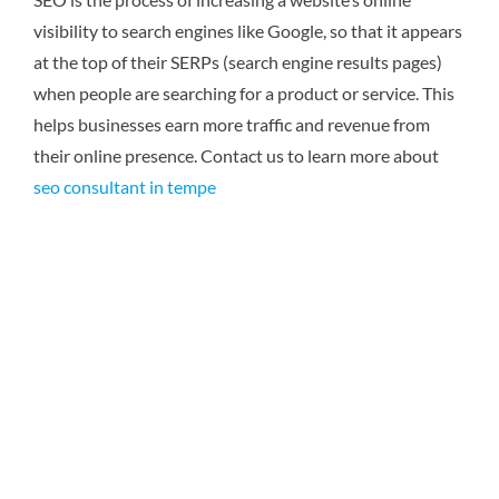
visibility to search engines like Google, so that it appears
at the top of their SERPs (search engine results pages)
when people are searching for a product or service. This
helps businesses earn more traffic and revenue from
their online presence. Contact us to learn more about
seo consultant in tempe