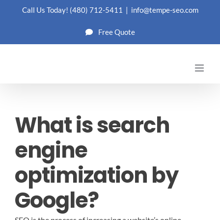
Skip
Call Us Today!
(480) 712-5411
|
info@tempe-seo.com
to
Free Quote
content
What is search
engine
optimization by
Google?
SEO is the process of increasing a website’s online