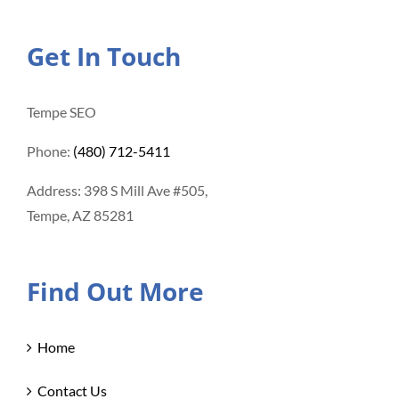
Get In Touch
Tempe SEO
Phone:
(480) 712-5411
Address: 398 S Mill Ave #505,
Tempe, AZ 85281
Find Out More
Home
Contact Us