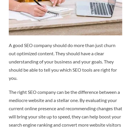
A good SEO company should do more than just churn
out optimized content. They should have a clear
understanding of your business and your goals. They
should be able to tell you which SEO tools are right for
you.
The right SEO company can be the difference between a
mediocre website and a stellar one. By evaluating your
current online presence and recommending changes that
will bring your site up to speed, they can help boost your
search engine ranking and convert more website visitors