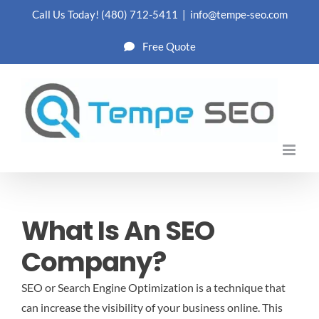
Skip
Call Us Today!
(480) 712-5411
|
info@tempe-seo.com
to
Free Quote
content
What Is An SEO
Company?
SEO or Search Engine Optimization is a technique that
can increase the visibility of your business online. This