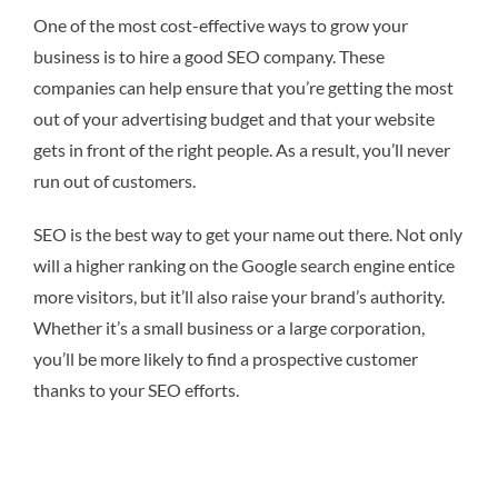
One of the most cost-effective ways to grow your
business is to hire a good SEO company. These
companies can help ensure that you’re getting the most
out of your advertising budget and that your website
gets in front of the right people. As a result, you’ll never
run out of customers.
SEO is the best way to get your name out there. Not only
will a higher ranking on the Google search engine entice
more visitors, but it’ll also raise your brand’s authority.
Whether it’s a small business or a large corporation,
you’ll be more likely to find a prospective customer
thanks to your SEO efforts.