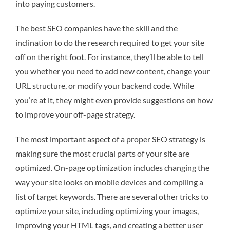
into paying customers.
The best SEO companies have the skill and the
inclination to do the research required to get your site
off on the right foot. For instance, they’ll be able to tell
you whether you need to add new content, change your
URL structure, or modify your backend code. While
you’re at it, they might even provide suggestions on how
to improve your off-page strategy.
The most important aspect of a proper SEO strategy is
making sure the most crucial parts of your site are
optimized. On-page optimization includes changing the
way your site looks on mobile devices and compiling a
list of target keywords. There are several other tricks to
optimize your site, including optimizing your images,
improving your HTML tags, and creating a better user