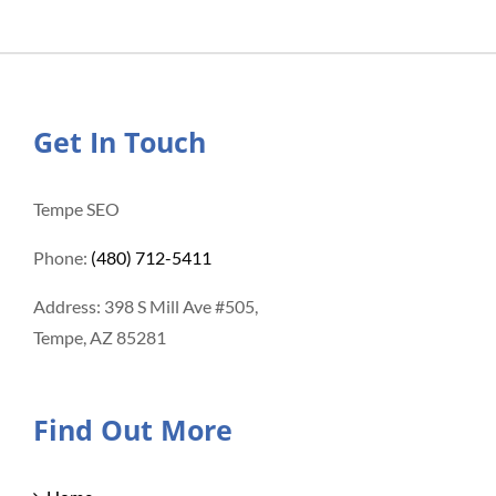
Get In Touch
Tempe SEO
Phone:
(480) 712-5411
Address: 398 S Mill Ave #505,
Tempe, AZ 85281
Find Out More