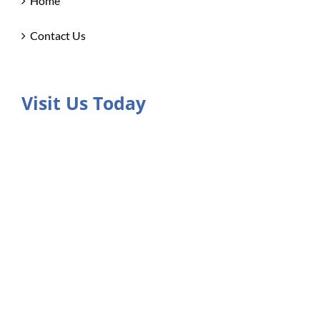
Home
Contact Us
Visit Us Today