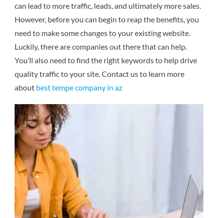
can lead to more traffic, leads, and ultimately more sales.
However, before you can begin to reap the benefits, you
need to make some changes to your existing website.
Luckily, there are companies out there that can help.
You’ll also need to find the right keywords to help drive
quality traffic to your site.
Contact us to learn more
about
best tempe company in az