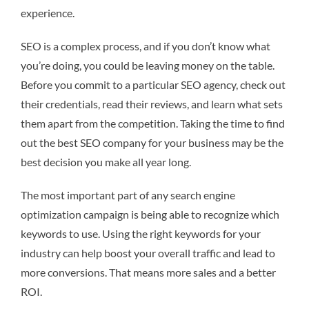
experience.
SEO is a complex process, and if you don’t know what
you’re doing, you could be leaving money on the table.
Before you commit to a particular SEO agency, check out
their credentials, read their reviews, and learn what sets
them apart from the competition. Taking the time to find
out the best SEO company for your business may be the
best decision you make all year long.
The most important part of any search engine
optimization campaign is being able to recognize which
keywords to use. Using the right keywords for your
industry can help boost your overall traffic and lead to
more conversions. That means more sales and a better
ROI.