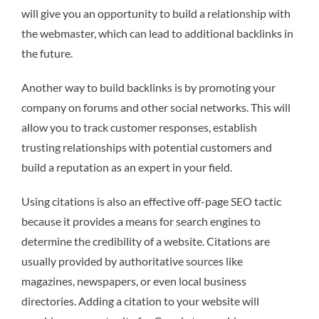
will give you an opportunity to build a relationship with
the webmaster, which can lead to additional backlinks in
the future.
Another way to build backlinks is by promoting your
company on forums and other social networks. This will
allow you to track customer responses, establish
trusting relationships with potential customers and
build a reputation as an expert in your field.
Using citations is also an effective off-page SEO tactic
because it provides a means for search engines to
determine the credibility of a website. Citations are
usually provided by authoritative sources like
magazines, newspapers, or even local business
directories. Adding a citation to your website will