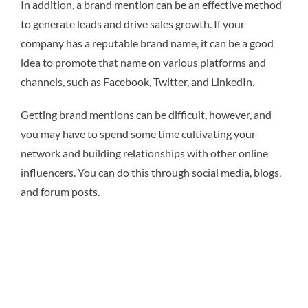
In addition, a brand mention can be an effective method
to generate leads and drive sales growth. If your
company has a reputable brand name, it can be a good
idea to promote that name on various platforms and
channels, such as Facebook, Twitter, and LinkedIn.
Getting brand mentions can be difficult, however, and
you may have to spend some time cultivating your
network and building relationships with other online
influencers. You can do this through social media, blogs,
and forum posts.