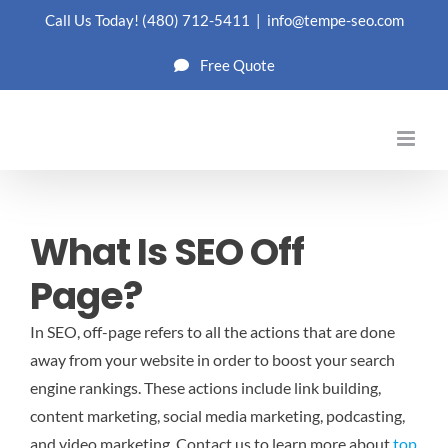
Skip
Call Us Today!
(480) 712-5411
|
info@tempe-seo.com
to
Free Quote
content
What Is SEO Off
Page?
In SEO, off-page refers to all the actions that are done
away from your website in order to boost your search
engine rankings. These actions include link building,
content marketing, social media marketing, podcasting,
and video marketing.
Contact us to learn more about
top