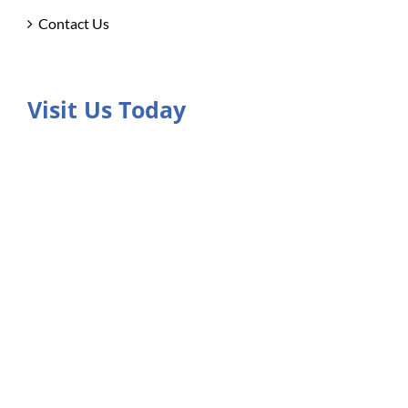
Contact Us
Visit Us Today