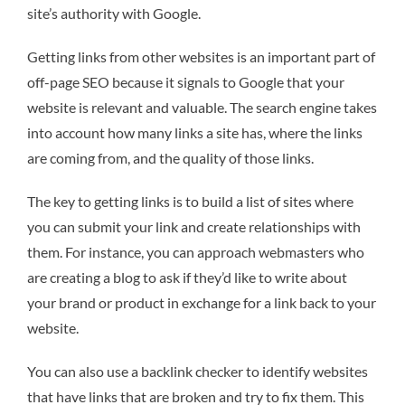
site’s authority with Google.
Getting links from other websites is an important part of
off-page SEO because it signals to Google that your
website is relevant and valuable. The search engine takes
into account how many links a site has, where the links
are coming from, and the quality of those links.
The key to getting links is to build a list of sites where
you can submit your link and create relationships with
them. For instance, you can approach webmasters who
are creating a blog to ask if they’d like to write about
your brand or product in exchange for a link back to your
website.
You can also use a backlink checker to identify websites
that have links that are broken and try to fix them. This