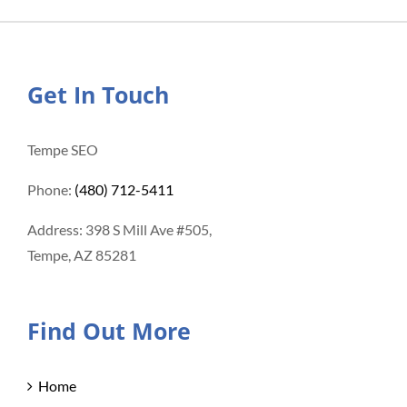
Get In Touch
Tempe SEO
Phone:
(480) 712-5411
Address: 398 S Mill Ave #505,
Tempe, AZ 85281
Find Out More
Home