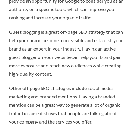
provide an opportunity for Google to consider you as an
authority on a specific topic, which can improve your
ranking and increase your organic traffic.
Guest blogging is a great off-page SEO strategy that can
help your brand become more visible and establish your
brand as an expert in your industry. Having an active
guest blogger on your website can help your brand gain
more exposure and reach new audiences while creating
high-quality content.
Other off-page SEO strategies include social media
marketing and branded mentions. Having a branded
mention can be a great way to generate a lot of organic
traffic because it shows that people are talking about
your company and the services you offer.