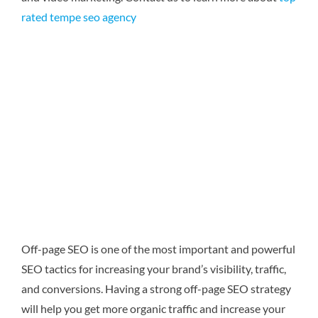
rated tempe seo agency
Off-page SEO is one of the most important and powerful
SEO tactics for increasing your brand’s visibility, traffic,
and conversions. Having a strong off-page SEO strategy
will help you get more organic traffic and increase your