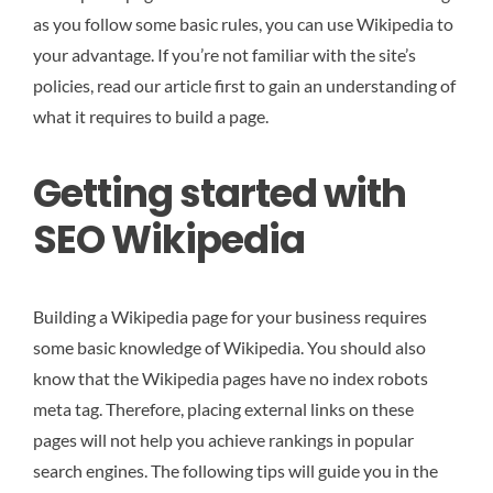
as you follow some basic rules, you can use Wikipedia to
your advantage. If you’re not familiar with the site’s
policies, read our article first to gain an understanding of
what it requires to build a page.
Getting started with
SEO Wikipedia
Building a Wikipedia page for your business requires
some basic knowledge of Wikipedia. You should also
know that the Wikipedia pages have no index robots
meta tag. Therefore, placing external links on these
pages will not help you achieve rankings in popular
search engines. The following tips will guide you in the