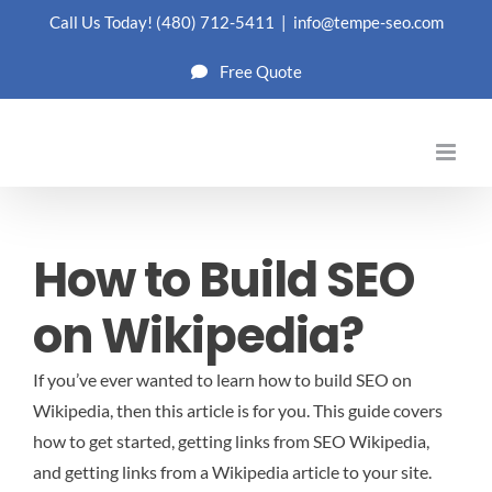
Skip
Call Us Today!
(480) 712-5411
|
info@tempe-seo.com
to
Free Quote
content
How to Build SEO
on Wikipedia?
If you’ve ever wanted to learn how to build SEO on
Wikipedia, then this article is for you. This guide covers
how to get started, getting links from SEO Wikipedia,
and getting links from a Wikipedia article to your site.