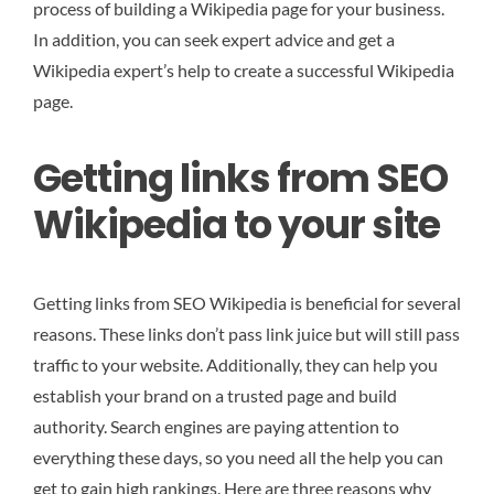
process of building a Wikipedia page for your business.
In addition, you can seek expert advice and get a
Wikipedia expert’s help to create a successful Wikipedia
page.
Getting links from SEO
Wikipedia to your site
Getting links from SEO Wikipedia is beneficial for several
reasons. These links don’t pass link juice but will still pass
traffic to your website. Additionally, they can help you
establish your brand on a trusted page and build
authority. Search engines are paying attention to
everything these days, so you need all the help you can
get to gain high rankings. Here are three reasons why