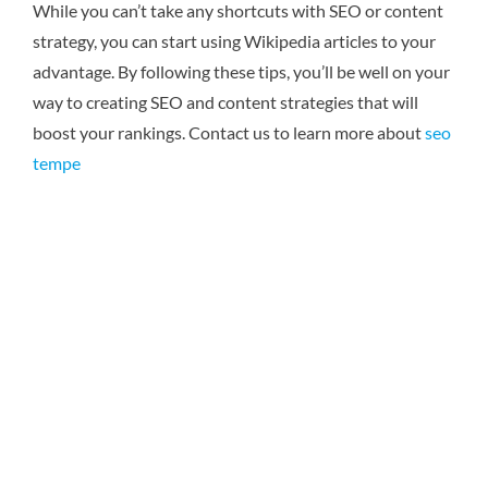
While you can’t take any shortcuts with SEO or content
strategy, you can start using Wikipedia articles to your
advantage. By following these tips, you’ll be well on your
way to creating SEO and content strategies that will
boost your rankings. Contact us to learn more about
seo
tempe