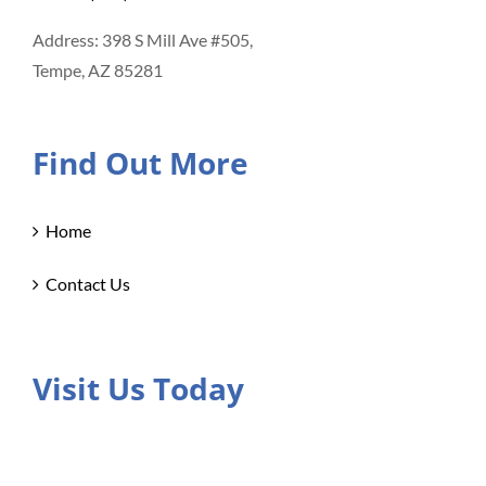
Address: 398 S Mill Ave #505,
Tempe, AZ 85281
Find Out More
Home
Contact Us
Visit Us Today