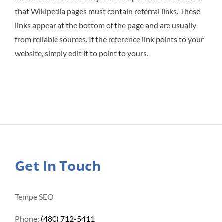
that Wikipedia pages must contain referral links. These
links appear at the bottom of the page and are usually
from reliable sources. If the reference link points to your
website, simply edit it to point to yours.
Get In Touch
Tempe SEO
Phone:
(480) 712-5411