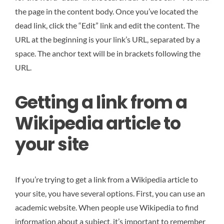
the page in the content body. Once you’ve located the
dead link, click the “Edit” link and edit the content. The
URL at the beginning is your link’s URL, separated by a
space. The anchor text will be in brackets following the
URL.
Getting a link from a
Wikipedia article to
your site
If you’re trying to get a link from a Wikipedia article to
your site, you have several options. First, you can use an
academic website. When people use Wikipedia to find
information about a subject, it’s important to remember