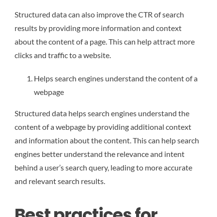
Structured data can also improve the CTR of search
results by providing more information and context
about the content of a page. This can help attract more
clicks and traffic to a website.
Helps search engines understand the content of a
webpage
Structured data helps search engines understand the
content of a webpage by providing additional context
and information about the content. This can help search
engines better understand the relevance and intent
behind a user’s search query, leading to more accurate
and relevant search results.
Best practices for