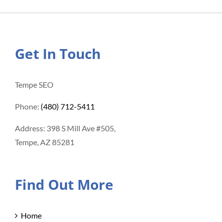
Get In Touch
Tempe SEO
Phone:
(480) 712-5411
Address: 398 S Mill Ave #505,
Tempe, AZ 85281
Find Out More
Home