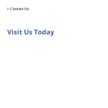
Contact Us
Visit Us Today