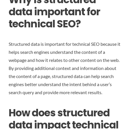
data important for
technical SEO?
Structured data is important for technical SEO because it
helps search engines understand the content of a
webpage and how it relates to other content on the web.
By providing additional context and information about
the content of a page, structured data can help search
engines better understand the intent behind a user’s
search query and provide more relevant results.
How does structured
data impact technical