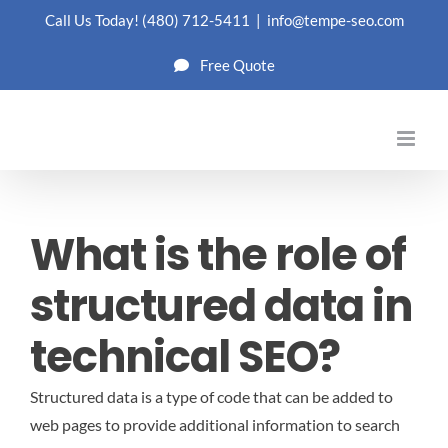
Skip
Call Us Today!
(480) 712-5411
|
info@tempe-seo.com
to
Free Quote
content
What is the role of
structured data in
technical SEO?
Structured data is a type of code that can be added to
web pages to provide additional information to search