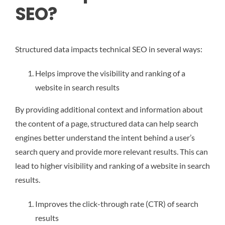
SEO?
Structured data impacts technical SEO in several ways:
Helps improve the visibility and ranking of a
website in search results
By providing additional context and information about
the content of a page, structured data can help search
engines better understand the intent behind a user’s
search query and provide more relevant results. This can
lead to higher visibility and ranking of a website in search
results.
Improves the click-through rate (CTR) of search
results