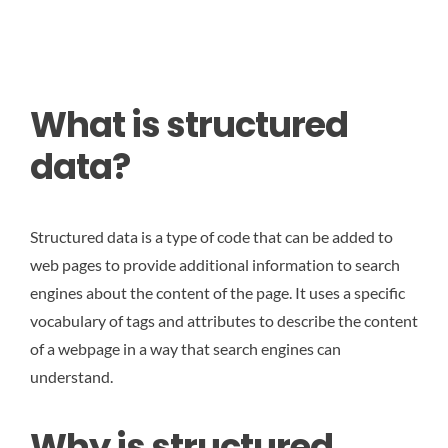
What is structured
data?
Structured data is a type of code that can be added to
web pages to provide additional information to search
engines about the content of the page. It uses a specific
vocabulary of tags and attributes to describe the content
of a webpage in a way that search engines can
understand.
Why is structured