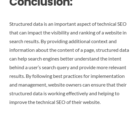
Conclusion:
Structured data is an important aspect of technical SEO
that can impact the visibility and ranking of a website in
search results. By providing additional context and
information about the content of a page, structured data
can help search engines better understand the intent
behind a user’s search query and provide more relevant
results. By following best practices for implementation
and management, website owners can ensure that their
structured data is working effectively and helping to
improve the technical SEO of their website.