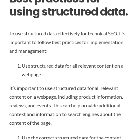
using structured data.
To use structured data effectively for technical SEO, it’s
important to follow best practices for implementation
and management:
Use structured data for all relevant content on a
webpage
It’s important to use structured data for all relevant
content on a webpage, including product information,
reviews, and events. This can help provide additional
context and information to search engines about the
content of the page.
Use the correct structured data for the content