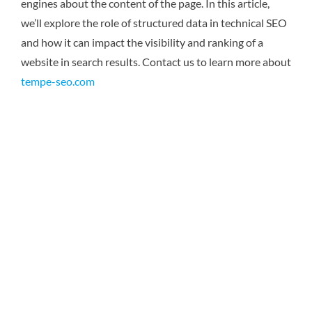
engines about the content of the page. In this article,
we’ll explore the role of structured data in technical SEO
and how it can impact the visibility and ranking of a
website in search results.
Contact us to learn more about
tempe-seo.com