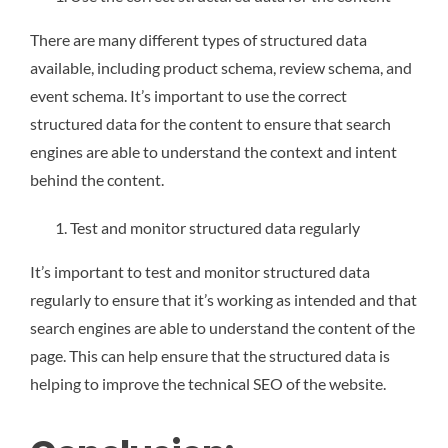
There are many different types of structured data
available, including product schema, review schema, and
event schema. It’s important to use the correct
structured data for the content to ensure that search
engines are able to understand the context and intent
behind the content.
Test and monitor structured data regularly
It’s important to test and monitor structured data
regularly to ensure that it’s working as intended and that
search engines are able to understand the content of the
page. This can help ensure that the structured data is
helping to improve the technical SEO of the website.