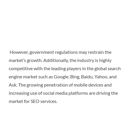
However, government regulations may restrain the
market’s growth. Additionally, the industry is highly
competitive with the leading players in the global search
engine market such as Google, Bing, Baidu, Yahoo, and
Ask. The growing penetration of mobile devices and
increasing use of social media platforms are driving the
market for SEO services.