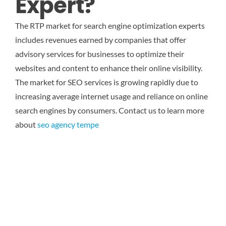
Expert?
The RTP market for search engine optimization experts
includes revenues earned by companies that offer
advisory services for businesses to optimize their
websites and content to enhance their online visibility.
The market for SEO services is growing rapidly due to
increasing average internet usage and reliance on online
search engines by consumers. Contact us to learn more
about
seo agency tempe