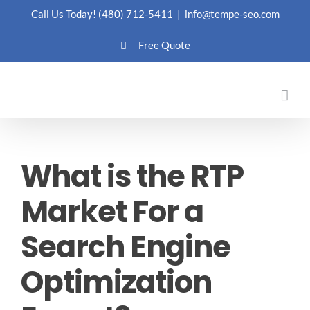
Skip
Call Us Today!
(480) 712-5411
|
info@tempe-seo.com
to
Free Quote
content
What is the RTP
Market For a
Search Engine
Optimization