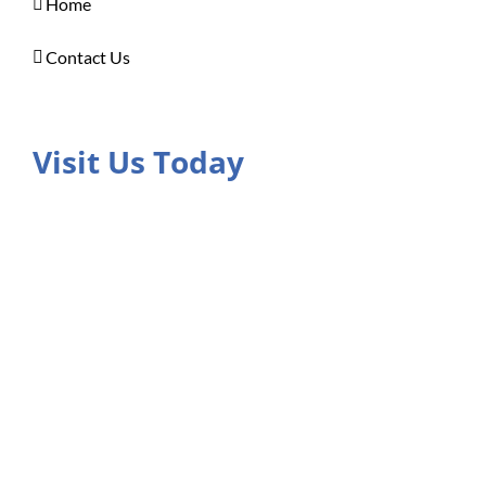
Home
Contact Us
Visit Us Today