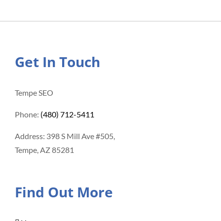
Get In Touch
Tempe SEO
Phone:
(480) 712-5411
Address: 398 S Mill Ave #505,
Tempe, AZ 85281
Find Out More