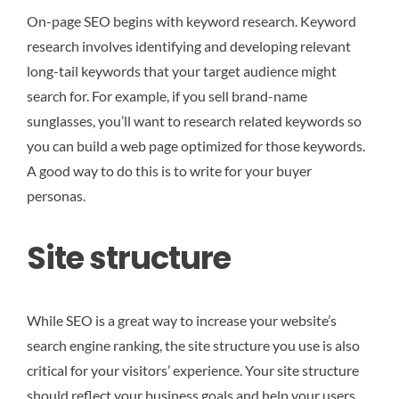
On-page SEO begins with keyword research. Keyword
research involves identifying and developing relevant
long-tail keywords that your target audience might
search for. For example, if you sell brand-name
sunglasses, you’ll want to research related keywords so
you can build a web page optimized for those keywords.
A good way to do this is to write for your buyer
personas.
Site structure
While SEO is a great way to increase your website’s
search engine ranking, the site structure you use is also
critical for your visitors’ experience. Your site structure
should reflect your business goals and help your users