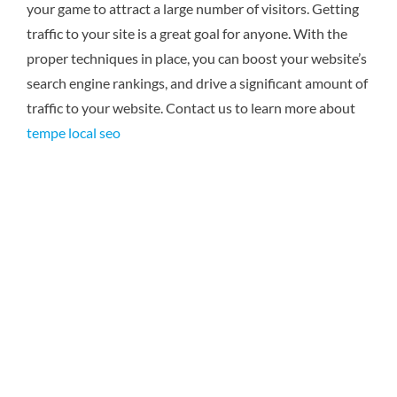
your game to attract a large number of visitors. Getting
traffic to your site is a great goal for anyone. With the
proper techniques in place, you can boost your website’s
search engine rankings, and drive a significant amount of
traffic to your website.
Contact us to learn more about
tempe local seo