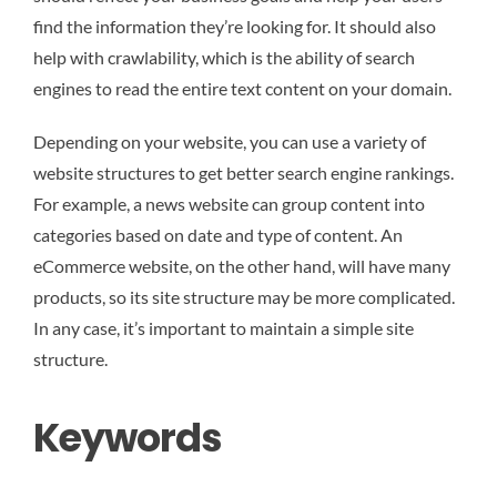
find the information they’re looking for. It should also
help with crawlability, which is the ability of search
engines to read the entire text content on your domain.
Depending on your website, you can use a variety of
website structures to get better search engine rankings.
For example, a news website can group content into
categories based on date and type of content. An
eCommerce website, on the other hand, will have many
products, so its site structure may be more complicated.
In any case, it’s important to maintain a simple site
structure.
Keywords