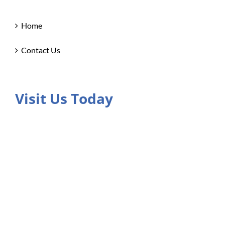
Home
Contact Us
Visit Us Today