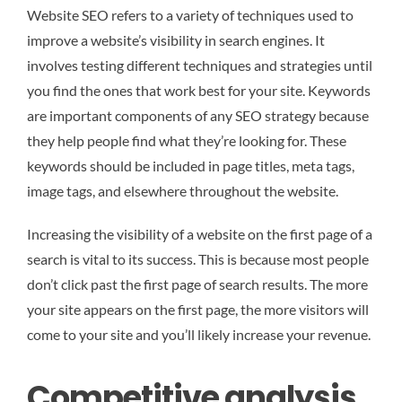
Website SEO refers to a variety of techniques used to
improve a website’s visibility in search engines. It
involves testing different techniques and strategies until
you find the ones that work best for your site. Keywords
are important components of any SEO strategy because
they help people find what they’re looking for. These
keywords should be included in page titles, meta tags,
image tags, and elsewhere throughout the website.
Increasing the visibility of a website on the first page of a
search is vital to its success. This is because most people
don’t click past the first page of search results. The more
your site appears on the first page, the more visitors will
come to your site and you’ll likely increase your revenue.
Competitive analysis