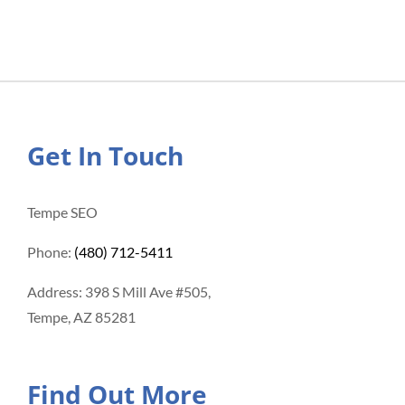
Get In Touch
Tempe SEO
Phone:
(480) 712-5411
Address: 398 S Mill Ave #505,
Tempe, AZ 85281
Find Out More