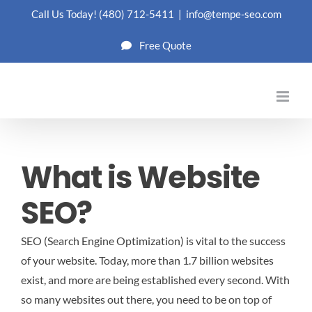
Skip
Call Us Today!
(480) 712-5411
|
info@tempe-seo.com
to
Free Quote
content
What is Website
SEO?
SEO (Search Engine Optimization) is vital to the success
of your website. Today, more than 1.7 billion websites
exist, and more are being established every second. With
so many websites out there, you need to be on top of