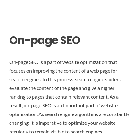
On-page SEO
On-page SEO is a part of website optimization that
focuses on improving the content of a web page for
search engines. In this process, search engine spiders
evaluate the content of the page and give a higher
ranking to pages that contain relevant content. As a
result, on-page SEO is an important part of website
optimization. As search engine algorithms are constantly
changing, it is imperative to optimize your website
regularly to remain visible to search engines.