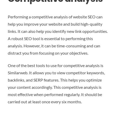
Performing a competitive analysis of website SEO can
help you improve your website and build high-quality
links. It can also help you identify new link opportunities.
A robust SEO tool is essential to performing this
analysis. However, it can be time-consuming and can
distract you from focusing on your objectives.
One of the best tools to use for competitive analysis is
Similarweb. It allows you to view competitor keywords,
backlinks, and SERP features. This helps you optimize
your content accordingly. This competitive analysis is
most effective when performed regularly. It should be
carried out at least once every six months.