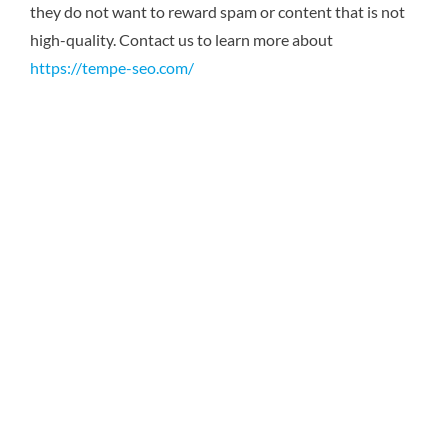
they do not want to reward spam or content that is not
high-quality.
Contact us to learn more about
https://tempe-seo.com/