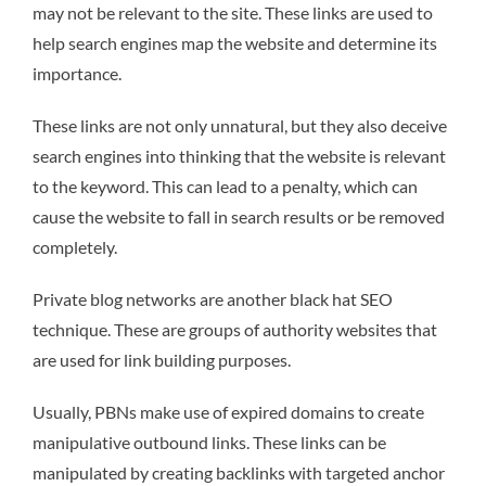
may not be relevant to the site. These links are used to
help search engines map the website and determine its
importance.
These links are not only unnatural, but they also deceive
search engines into thinking that the website is relevant
to the keyword. This can lead to a penalty, which can
cause the website to fall in search results or be removed
completely.
Private blog networks are another black hat SEO
technique. These are groups of authority websites that
are used for link building purposes.
Usually, PBNs make use of expired domains to create
manipulative outbound links. These links can be
manipulated by creating backlinks with targeted anchor