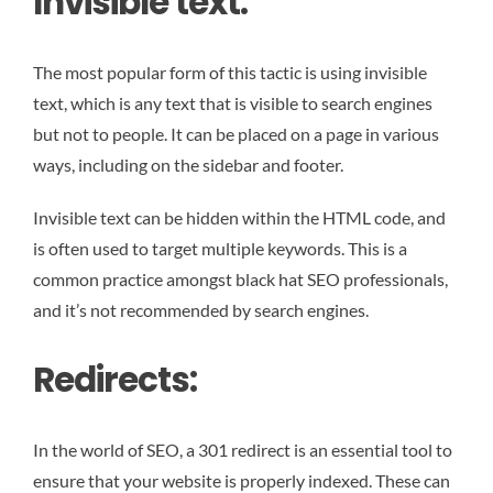
Invisible text:
The most popular form of this tactic is using invisible
text, which is any text that is visible to search engines
but not to people. It can be placed on a page in various
ways, including on the sidebar and footer.
Invisible text can be hidden within the HTML code, and
is often used to target multiple keywords. This is a
common practice amongst black hat SEO professionals,
and it’s not recommended by search engines.
Redirects:
In the world of SEO, a 301 redirect is an essential tool to
ensure that your website is properly indexed. These can