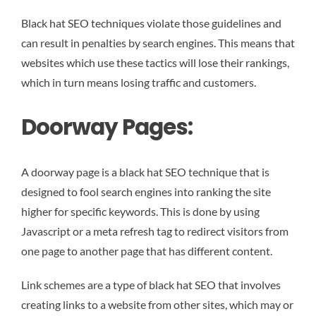
Black hat SEO techniques violate those guidelines and
can result in penalties by search engines. This means that
websites which use these tactics will lose their rankings,
which in turn means losing traffic and customers.
Doorway Pages:
A doorway page is a black hat SEO technique that is
designed to fool search engines into ranking the site
higher for specific keywords. This is done by using
Javascript or a meta refresh tag to redirect visitors from
one page to another page that has different content.
Link schemes are a type of black hat SEO that involves
creating links to a website from other sites, which may or