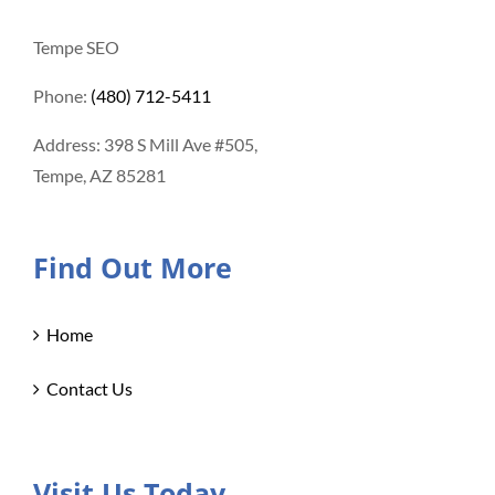
Tempe SEO
Phone:
(480) 712-5411
Address: 398 S Mill Ave #505,
Tempe, AZ 85281
Find Out More
Home
Contact Us
Visit Us Today