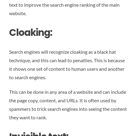
text to improve the search engine ranking of the main
website.
Cloaking:
Search engines will recognize cloaking as a black hat
technique, and this can lead to penalties. This is because
it shows one set of content to human users and another
to search engines.
This can be done in any area of a website and can include
the page copy, content, and URLs. It is often used by
spammers to trick search engines into seeing the content
they want to rank.