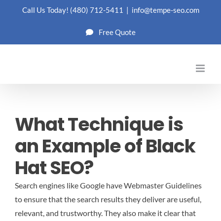
Skip
Call Us Today!
(480) 712-5411
|
info@tempe-seo.com
to
Free Quote
content
What Technique is
an Example of Black
Hat SEO?
Search engines like Google have Webmaster Guidelines
to ensure that the search results they deliver are useful,
relevant, and trustworthy. They also make it clear that