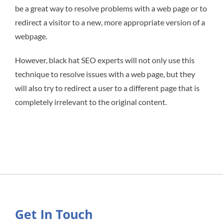
be a great way to resolve problems with a web page or to
redirect a visitor to a new, more appropriate version of a
webpage.
However, black hat SEO experts will not only use this
technique to resolve issues with a web page, but they
will also try to redirect a user to a different page that is
completely irrelevant to the original content.
Get In Touch