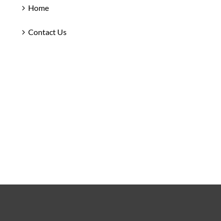
Home
Contact Us