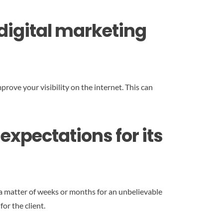
f digital marketing
prove your visibility on the internet. This can
expectations for its
a matter of weeks or months for an unbelievable
or the client.