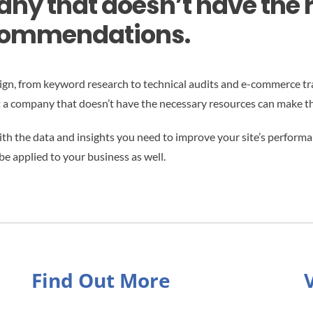
any that doesn’t have the 
ecommendations.
aign, from keyword research to technical audits and e-commerce tra
t a company that doesn’t have the necessary resources can make t
h the data and insights you need to improve your site’s performanc
be applied to your business as well.
Find Out More