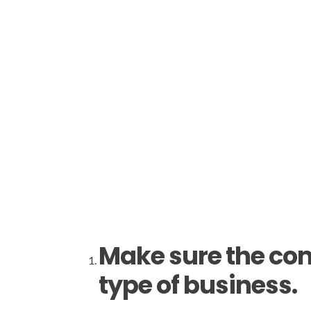
Make sure the com
type of business.