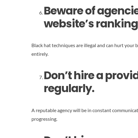
Beware of agencies
website’s ranking
Black hat techniques are illegal and can hurt your 
entirely.
Don’t hire a prov
regularly.
A reputable agency will be in constant communicat
progressing.