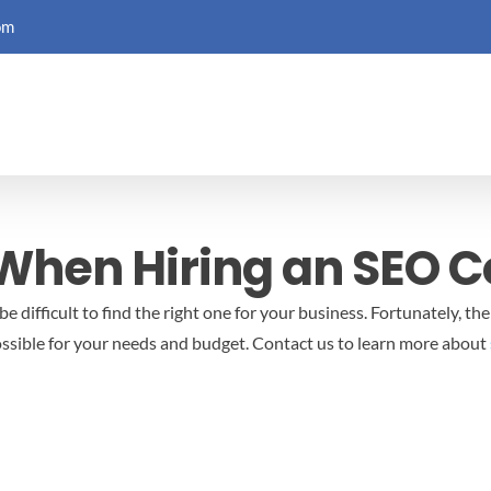
om
 When Hiring an SEO
 difficult to find the right one for your business. Fortunately, the
ssible for your needs and budget.
Contact us to learn more about