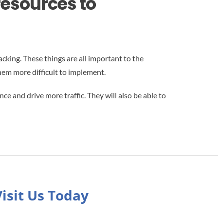
resources to
cking. These things are all important to the
hem more difficult to implement.
e and drive more traffic. They will also be able to
Visit Us Today