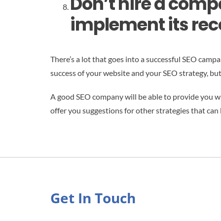
Don’t hire a comp
implement its r
There’s a lot that goes into a successful SEO camp
success of your website and your SEO strategy, bu
A good SEO company will be able to provide you wit
offer you suggestions for other strategies that can 
Get In Touch