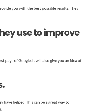
rovide you with the best possible results. They
they use to improve
rst page of Google. It will also give you an idea of
s.
y have helped. This can be a great way to
s.