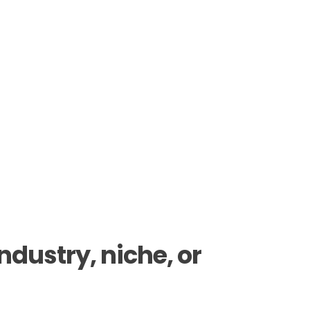
dustry, niche, or