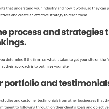
rts that understand your industry and how it works, so they can p
ctives and create an effective strategy to reach them.
e process and strategies 
kings.
you determine if the firm has what it takes to get your site on the fi
at their approach is to optimize your site.
r portfolio and testimonial
e studies and customer testimonials from other businesses that the
mitment to following through on their client’s goals and objective