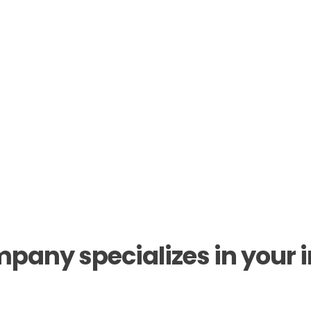
pany specializes in your in