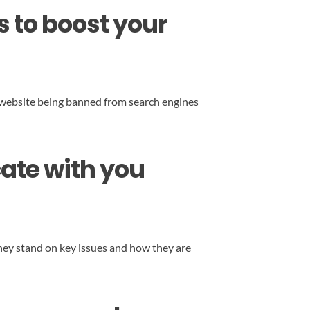
s to boost your
our website being banned from search engines
ate with you
hey stand on key issues and how they are