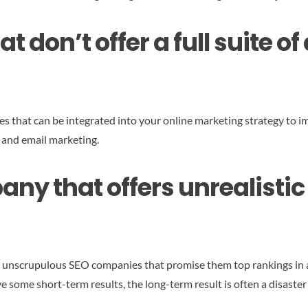
t don’t offer a full suite o
es that can be integrated into your online marketing strategy to im
 and email marketing.
ny that offers unrealistic 
o unscrupulous SEO companies that promise them top rankings in 
 some short-term results, the long-term result is often a disaster f