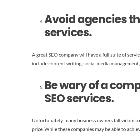
Avoid agencies tha
services.
A great SEO company will have a full suite of servic
include content writing, social media management,
Be wary of a compa
SEO services.
Unfortunately, many business owners fall victim t
price. While these companies may be able to achieve