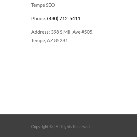
Tempe SEO
Phone:
(480) 712-5411
Address: 398 S Mill Ave #505,
Tempe, AZ 85281
Copyright ©
| All Rights Reserved