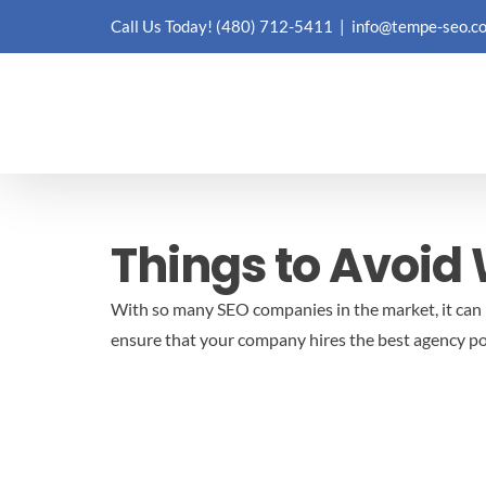
Skip
Call Us Today!
(480) 712-5411
|
info@tempe-seo.c
to
content
Things to Avoid
With so many SEO companies in the market, it can be
ensure that your company hires the best agency po