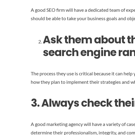
A good SEO firm will have a dedicated team of expe
should be able to take your business goals and obje
Ask them about th
search engine ran
The process they use is critical because it can help 
how they plan to implement their strategies and wh
3. Always check thei
A good marketing agency will have a variety of cas
determine their professionalism, integrity, and com