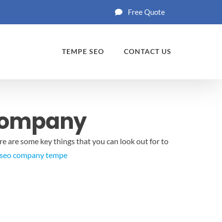
Free Quote
TEMPE SEO
CONTACT US
 Company
re are some key things that you can look out for to
seo company tempe