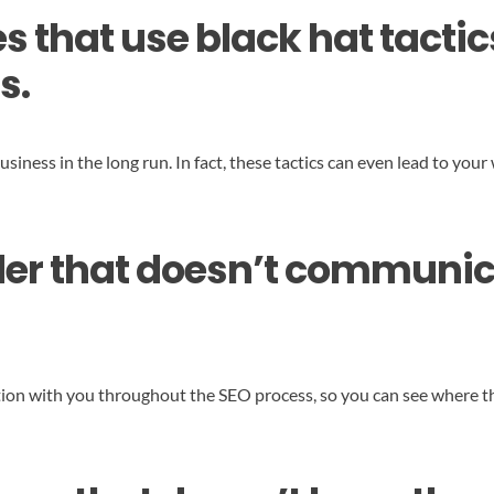
 that use black hat tactic
s.
business in the long run. In fact, these tactics can even lead to y
ider that doesn’t communic
ion with you throughout the SEO process, so you can see where t