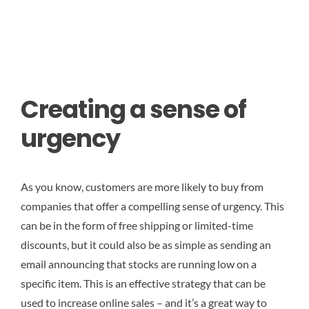
Creating a sense of
urgency
As you know, customers are more likely to buy from
companies that offer a compelling sense of urgency. This
can be in the form of free shipping or limited-time
discounts, but it could also be as simple as sending an
email announcing that stocks are running low on a
specific item. This is an effective strategy that can be
used to increase online sales – and it’s a great way to