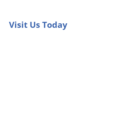
Visit Us Today