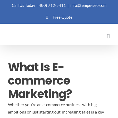
Skip
Call Us Today!
(480) 712-5411
|
info@tempe-seo.com
to
Free Quote
content
What Is E-
commerce
Marketing?
Whether you’re an e-commerce business with big
ambitions or just starting out, increasing sales is a key