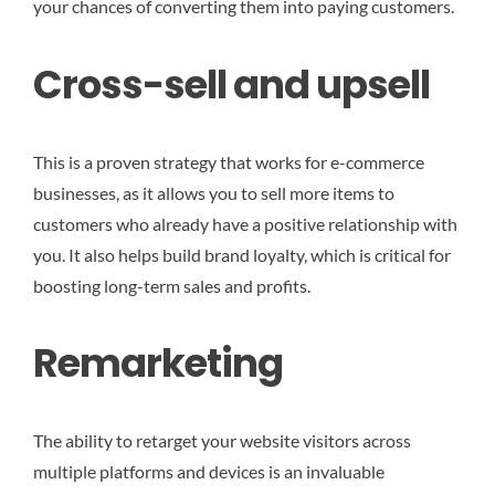
your chances of converting them into paying customers.
Cross-sell and upsell
This is a proven strategy that works for e-commerce
businesses, as it allows you to sell more items to
customers who already have a positive relationship with
you. It also helps build brand loyalty, which is critical for
boosting long-term sales and profits.
Remarketing
The ability to retarget your website visitors across
multiple platforms and devices is an invaluable