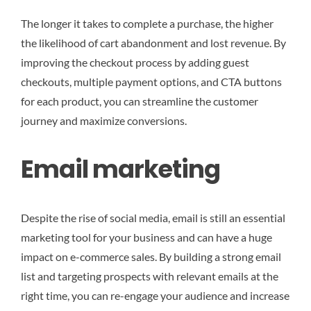
The longer it takes to complete a purchase, the higher
the likelihood of cart abandonment and lost revenue. By
improving the checkout process by adding guest
checkouts, multiple payment options, and CTA buttons
for each product, you can streamline the customer
journey and maximize conversions.
Email marketing
Despite the rise of social media, email is still an essential
marketing tool for your business and can have a huge
impact on e-commerce sales. By building a strong email
list and targeting prospects with relevant emails at the
right time, you can re-engage your audience and increase