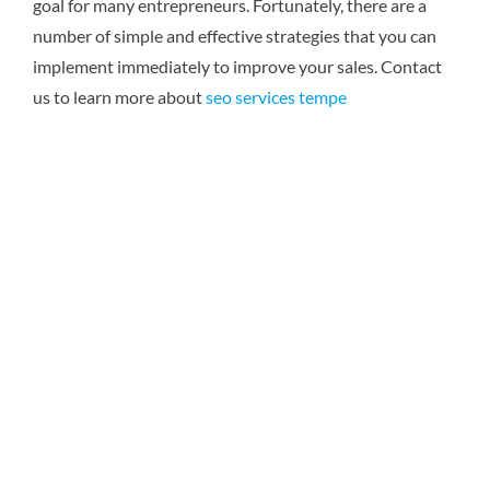
goal for many entrepreneurs. Fortunately, there are a
number of simple and effective strategies that you can
implement immediately to improve your sales.
Contact
us to learn more about
seo services tempe