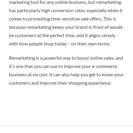
marketing tool for any online business, but remarketing
has particularly high conversion rates, especially when it
comes to promoting time-sensitive sale offers. This is
because remarketing keeps your brand in front of would-
be customers at the perfect time, and it aligns closely
with how people shop today – on their own terms.
Remarketing is a powerful way to boost online sales, and
it’s one that you can use to improve your e-commerce
business at no cost. It can also help you get to know your
customers and improve their shopping experience.