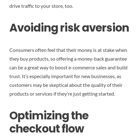
drive traffic to your store, too.
Avoiding risk aversion
Consumers often feel that their money is at stake when
they buy products, so offering a money-back guarantee
can be a great way to boost e-commerce sales and build
trust. It’s especially important for new businesses, as
customers may be skeptical about the quality of their
products or services if they’re just getting started.
Optimizing the
checkout flow