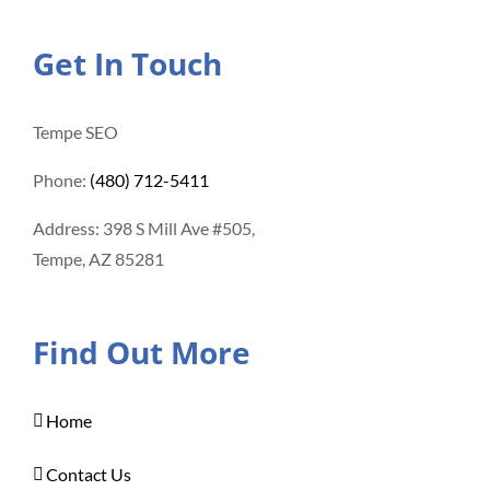
Get In Touch
Tempe SEO
Phone:
(480) 712-5411
Address: 398 S Mill Ave #505,
Tempe, AZ 85281
Find Out More
Home
Contact Us