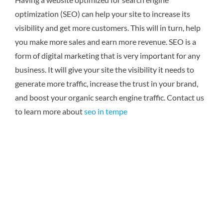
optimization (SEO) can help your site to increase its
visibility and get more customers. This will in turn, help
you make more sales and earn more revenue. SEO is a
form of digital marketing that is very important for any
business. It will give your site the visibility it needs to
generate more traffic, increase the trust in your brand,
and boost your organic search engine traffic.
Contact us
to learn more about
seo in tempe