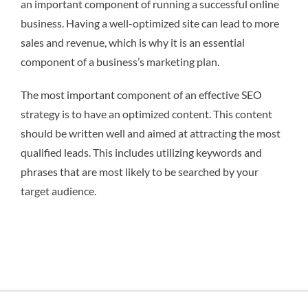
an important component of running a successful online
business. Having a well-optimized site can lead to more
sales and revenue, which is why it is an essential
component of a business’s marketing plan.
The most important component of an effective SEO
strategy is to have an optimized content. This content
should be written well and aimed at attracting the most
qualified leads. This includes utilizing keywords and
phrases that are most likely to be searched by your
target audience.