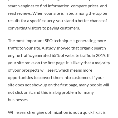
search engines to find information, compare prices, and
read reviews. When your site is listed among the top ten
results for a specific query, you stand a better chance of
converting visitors to paying customers.
The most important SEO technique is generating more
traffic to your site. A study showed that organic search
engine traffic generated 65% of website traffic in 2019. If
your site ranks on the first page, it is likely that a majority
of your prospects will see it, which means more
opportunities to convert them into customers. If your
site does not show up on the first page, many people will
not click on it, and this is a big problem for many
businesses.
While search engine optimization is not a quick fix, it is