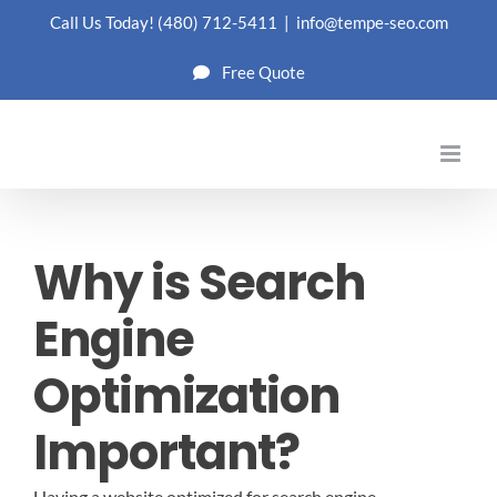
Skip
Call Us Today!
(480) 712-5411
|
info@tempe-seo.com
to
Free Quote
content
Why is Search
Engine
Optimization
Important?
Having a website optimized for search engine