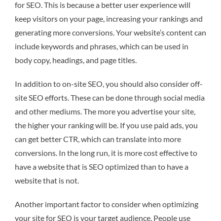
for SEO. This is because a better user experience will
keep visitors on your page, increasing your rankings and
generating more conversions. Your website’s content can
include keywords and phrases, which can be used in
body copy, headings, and page titles.
In addition to on-site SEO, you should also consider off-
site SEO efforts. These can be done through social media
and other mediums. The more you advertise your site,
the higher your ranking will be. If you use paid ads, you
can get better CTR, which can translate into more
conversions. In the long run, it is more cost effective to
have a website that is SEO optimized than to have a
website that is not.
Another important factor to consider when optimizing
your site for SEO is your target audience. People use