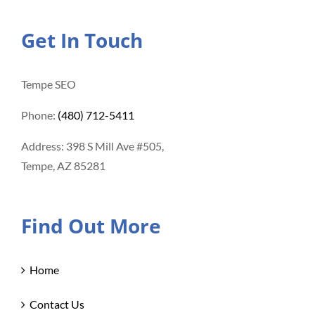
Get In Touch
Tempe SEO
Phone:
(480) 712-5411
Address: 398 S Mill Ave #505,
Tempe, AZ 85281
Find Out More
Home
Contact Us