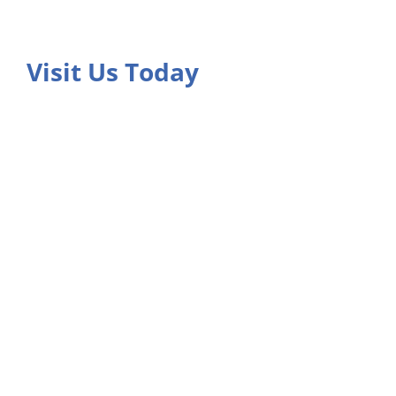
Visit Us Today