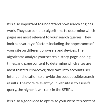
It is also important to understand how search engines
work. They use complex algorithms to determine which
pages are most relevant to your search queries. They
look at a variety of factors including the appearance of
your site on different browsers and devices. The
algorithms analyze your search history, page loading
times, and page content to determine which sites are
most trusted. Moreover, they take into account user
intent and location to provide the best possible search
results. The more relevant your website is to a user’s
query, the higher it will rank in the SERPs.
It is also a good idea to optimize your website’s content