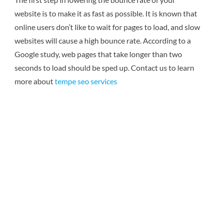
website is to make it as fast as possible. It is known that
online users don’t like to wait for pages to load, and slow
websites will cause a high bounce rate. According to a
Google study, web pages that take longer than two
seconds to load should be sped up. Contact us to learn
more about
tempe seo services