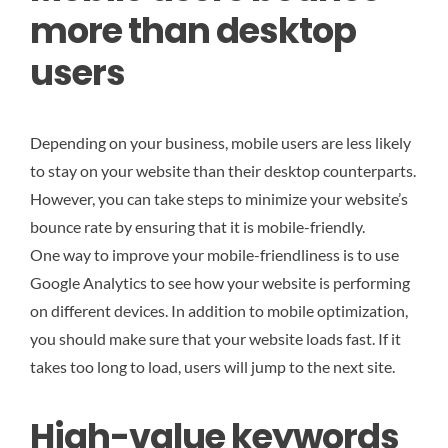
more than desktop
users
Depending on your business, mobile users are less likely
to stay on your website than their desktop counterparts.
However, you can take steps to minimize your website’s
bounce rate by ensuring that it is mobile-friendly.
One way to improve your mobile-friendliness is to use
Google Analytics to see how your website is performing
on different devices. In addition to mobile optimization,
you should make sure that your website loads fast. If it
takes too long to load, users will jump to the next site.
High-value keywords