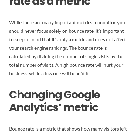
rate as a metric
While there are many important metrics to monitor, you
should never focus solely on bounce rate. It’s important
to keep in mind that it’s only a metric and does not affect
your search engine rankings. The bounce rate is
calculated by dividing the number of single visits by the
total number of visits. A high bounce rate will hurt your
business, while a low one will benefit it.
Changing Google
Analytics’ metric
Bounce rate is a metric that shows how many visitors left