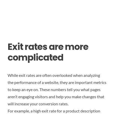
Exit rates are more
complicated
While exit rates are often overlooked when analyzing
the performance of a website, they are important metrics
to keep an eye on. These numbers tell you what pages
aren’t engaging visitors and help you make changes that
will increase your conversion rates.
For example, a high exit rate for a product description