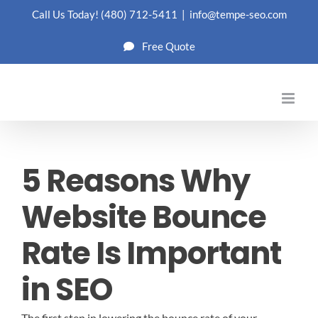
Skip
Call Us Today!
(480) 712-5411
|
info@tempe-seo.com
to
Free Quote
content
5 Reasons Why
Website Bounce
Rate Is Important
in SEO
The first step in lowering the bounce rate of your