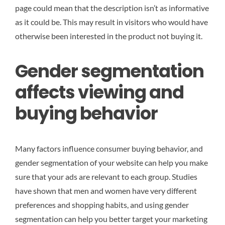
page could mean that the description isn’t as informative
as it could be. This may result in visitors who would have
otherwise been interested in the product not buying it.
Gender segmentation
affects viewing and
buying behavior
Many factors influence consumer buying behavior, and
gender segmentation of your website can help you make
sure that your ads are relevant to each group. Studies
have shown that men and women have very different
preferences and shopping habits, and using gender
segmentation can help you better target your marketing