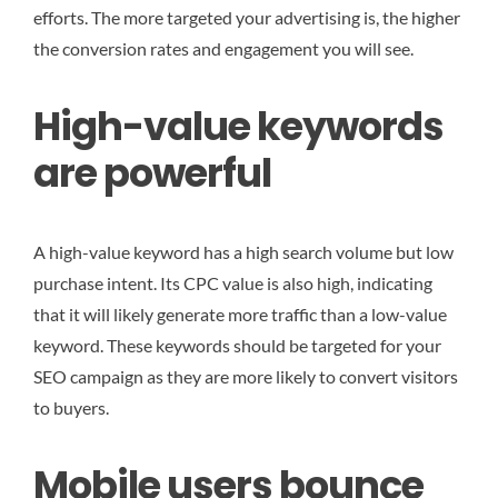
efforts. The more targeted your advertising is, the higher
the conversion rates and engagement you will see.
High-value keywords
are powerful
A high-value keyword has a high search volume but low
purchase intent. Its CPC value is also high, indicating
that it will likely generate more traffic than a low-value
keyword. These keywords should be targeted for your
SEO campaign as they are more likely to convert visitors
to buyers.
Mobile users bounce