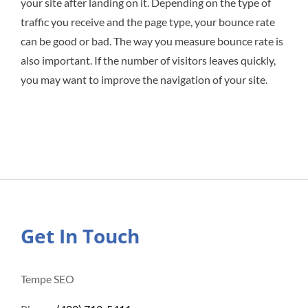
your site after landing on it. Depending on the type of
traffic you receive and the page type, your bounce rate
can be good or bad. The way you measure bounce rate is
also important. If the number of visitors leaves quickly,
you may want to improve the navigation of your site.
Get In Touch
Tempe SEO