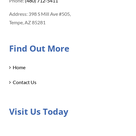
Phone:
(480) 712-5411
Address: 398 S Mill Ave #505,
Tempe, AZ 85281
Find Out More
Home
Contact Us
Visit Us Today