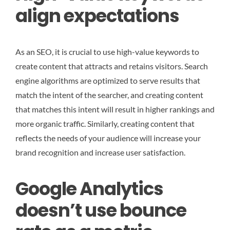
align expectations
As an SEO, it is crucial to use high-value keywords to
create content that attracts and retains visitors. Search
engine algorithms are optimized to serve results that
match the intent of the searcher, and creating content
that matches this intent will result in higher rankings and
more organic traffic. Similarly, creating content that
reflects the needs of your audience will increase your
brand recognition and increase user satisfaction.
Google Analytics
doesn’t use bounce